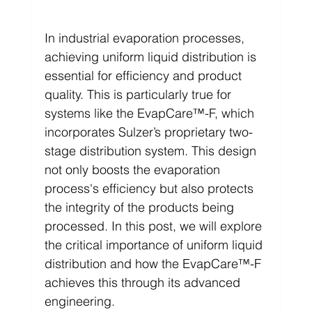
In industrial evaporation processes, 
achieving uniform liquid distribution is 
essential for efficiency and product 
quality. This is particularly true for 
systems like the EvapCare™-F, which 
incorporates Sulzer’s proprietary two-
stage distribution system. This design 
not only boosts the evaporation 
process's efficiency but also protects 
the integrity of the products being 
processed. In this post, we will explore 
the critical importance of uniform liquid 
distribution and how the EvapCare™-F 
achieves this through its advanced 
engineering.