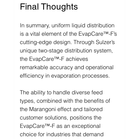
Final Thoughts
In summary, uniform liquid distribution 
is a vital element of the EvapCare™-F’s 
cutting-edge design. Through Sulzer’s 
unique two-stage distribution system, 
the EvapCare™-F achieves 
remarkable accuracy and operational 
efficiency in evaporation processes.
The ability to handle diverse feed 
types, combined with the benefits of 
the Marangoni effect and tailored 
customer solutions, positions the 
EvapCare™-F as an exceptional 
choice for industries that demand 