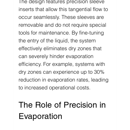
The design features precision sleeve 
inserts that allow this tangential flow to 
occur seamlessly. These sleeves are 
removable and do not require special 
tools for maintenance. By fine-tuning 
the entry of the liquid, the system 
effectively eliminates dry zones that 
can severely hinder evaporation 
efficiency. For example, systems with 
dry zones can experience up to 30% 
reduction in evaporation rates, leading 
to increased operational costs.
The Role of Precision in 
Evaporation