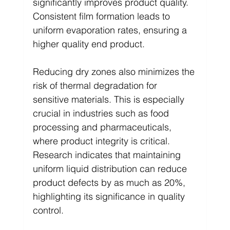
significantly improves product quality. 
Consistent film formation leads to 
uniform evaporation rates, ensuring a 
higher quality end product.
Reducing dry zones also minimizes the 
risk of thermal degradation for 
sensitive materials. This is especially 
crucial in industries such as food 
processing and pharmaceuticals, 
where product integrity is critical. 
Research indicates that maintaining 
uniform liquid distribution can reduce 
product defects by as much as 20%, 
highlighting its significance in quality 
control.