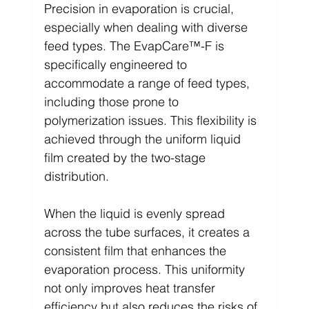
Precision in evaporation is crucial, 
especially when dealing with diverse 
feed types. The EvapCare™-F is 
specifically engineered to 
accommodate a range of feed types, 
including those prone to 
polymerization issues. This flexibility is 
achieved through the uniform liquid 
film created by the two-stage 
distribution.
When the liquid is evenly spread 
across the tube surfaces, it creates a 
consistent film that enhances the 
evaporation process. This uniformity 
not only improves heat transfer 
efficiency but also reduces the risks of 