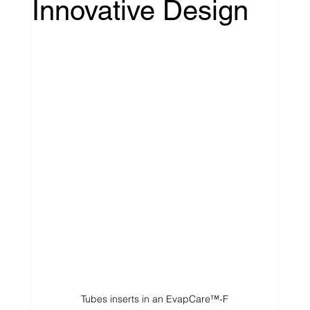
Innovative Design
Tubes inserts in an EvapCare™-F