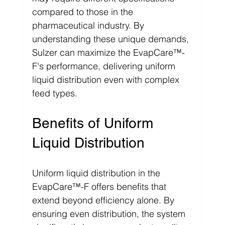
compared to those in the 
pharmaceutical industry. By 
understanding these unique demands, 
Sulzer can maximize the EvapCare™-
F's performance, delivering uniform 
liquid distribution even with complex 
feed types.
Benefits of Uniform 
Liquid Distribution
Uniform liquid distribution in the 
EvapCare™-F offers benefits that 
extend beyond efficiency alone. By 
ensuring even distribution, the system 