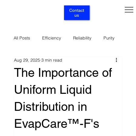
Contact
us
All Posts
Efficiency
Reliability
Purity
Aug 29, 2025
3 min read
Renewables
Circularity
Selectivity
The Importance of
Uniform Liquid
Supply
Services
Distribution in
EvapCare™-F's