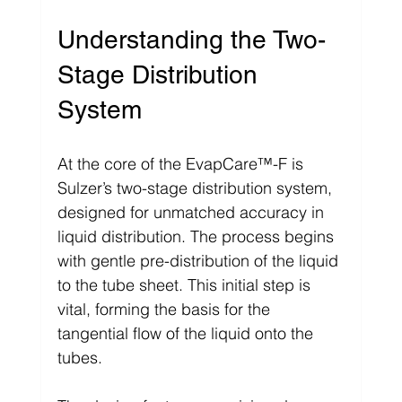
Understanding the Two-
Stage Distribution 
System
At the core of the EvapCare™-F is 
Sulzer’s two-stage distribution system, 
designed for unmatched accuracy in 
liquid distribution. The process begins 
with gentle pre-distribution of the liquid 
to the tube sheet. This initial step is 
vital, forming the basis for the 
tangential flow of the liquid onto the 
tubes.