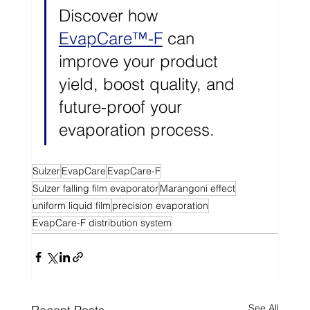
Discover how 
EvapCare™-F
 can 
improve your product 
yield, boost quality, and 
future-proof your 
evaporation process.
Sulzer
EvapCare
EvapCare-F
Sulzer falling film evaporator
Marangoni effect
uniform liquid film
precision evaporation
EvapCare-F distribution system
See All