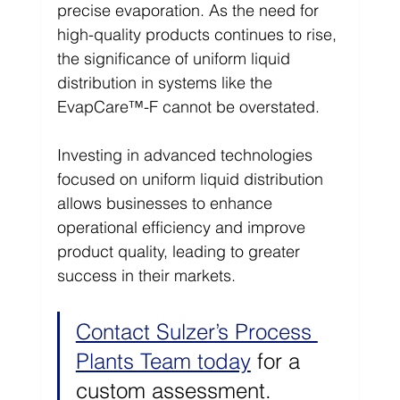
precise evaporation. As the need for 
high-quality products continues to rise, 
the significance of uniform liquid 
distribution in systems like the 
EvapCare™-F cannot be overstated.
Investing in advanced technologies 
focused on uniform liquid distribution 
allows businesses to enhance 
operational efficiency and improve 
product quality, leading to greater 
success in their markets.
Contact Sulzer’s Process 
Plants Team today
 for a 
custom assessment. 