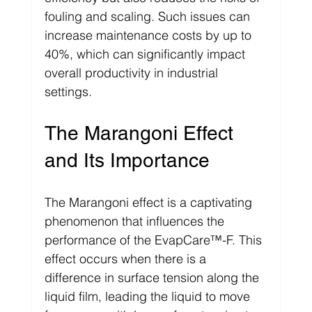
fouling and scaling. Such issues can 
increase maintenance costs by up to 
40%, which can significantly impact 
overall productivity in industrial 
settings.
The Marangoni Effect 
and Its Importance
The Marangoni effect is a captivating 
phenomenon that influences the 
performance of the EvapCare™-F. This 
effect occurs when there is a 
difference in surface tension along the 
liquid film, leading the liquid to move 