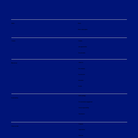
Media
News
News subscription
Operational Advantages and
Maintenance Benefits of EvapCare-S
Careers
Careers
Short Path Evaporators
Job opportunities
Our principles
About us
About us
Our company
Our divisions
Innovation
Events
ESG strategy
Sustainability
Environmental engagement
Social responsibility
Governance
Products
What we offer
Applications
Services