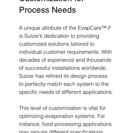
Γ
Process Needs
A unique attribute of the EvapCare™-F 
is Sulzer’s dedication to providing 
customized solutions tailored to 
individual customer requirements. With 
decades of experience and thousands 
of successful installations worldwide, 
Sulzer has refined its design process 
to perfectly match each system to the 
specific needs of different applications.
This level of customization is vital for 
optimizing evaporation systems. For 
instance, food processing applications 
may require different specifications 