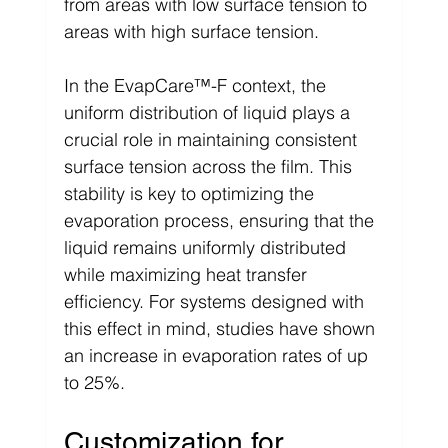
from areas with low surface tension to 
areas with high surface tension.
In the EvapCare™-F context, the 
uniform distribution of liquid plays a 
crucial role in maintaining consistent 
surface tension across the film. This 
stability is key to optimizing the 
evaporation process, ensuring that the 
liquid remains uniformly distributed 
while maximizing heat transfer 
efficiency. For systems designed with 
this effect in mind, studies have shown 
an increase in evaporation rates of up 
to 25%.
Customization for 