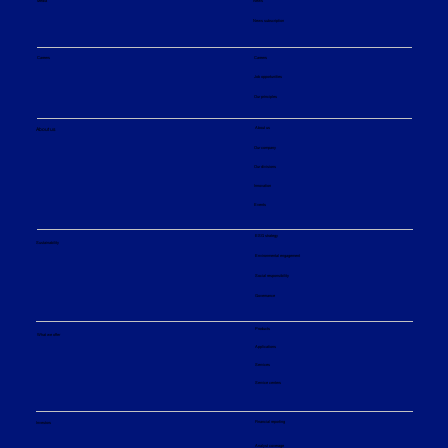
Media
News
News subscription
Careers
Careers
Job opportunities
Our principles
About us
About us
Our company
Our divisions
Innovation
Events
ESG strategy
Sustainability
Environmental engagement
Social responsibility
Governance
Products
What we offer
Applications
Services
Service centers
Financial reporting
Investors
Analyst coverage