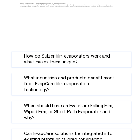
EvapCare is Sulzer Chemtech’s specialized service offering for film evaporation processes.
It combines high-performance falling film
(EvapCare-F)
, wiped film
(EvapCare-W)
, and short path
(EvapCare-S)
evaporators with engineering expertise, pilot testing, and full project support.
Customers benefit from comprehensive standard or tailored solutions that maximize product purity, process yield, and operational efficiency, especially for sensitive and complex feeds.
How do Sulzer film evaporators work and
what makes them unique?
What industries and products benefit most
from EvapCare film evaporation
technology?
When should I use an EvapCare Falling Film,
Wiped Film, or Short Path Evaporator and
why?
Can EvapCare solutions be integrated into
existing plants or tailored for specific