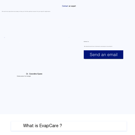
Γ
Contact
an expert
Our technical specialists are ready to help you find the optimal solution for your specific application
Contact us
Get detailed technical information and project consultation
Send an email
Dr. Gerardine Epane
Global product line manager
What is EvapCare ?