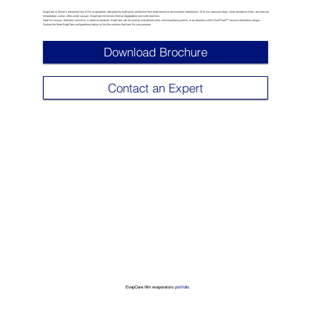
EvapCare is Sulzer’s advanced line of film evaporators, designed for high-purity production from heat-sensitive and complex feedstocks. With low pressure drops, short residence times, and precise
temperature control, often under vacuum, EvapCare minimizes thermal degradation and side reactions.
Ideal for viscous, thermally sensitive, or reactive products, EvapCare can be used as standalone units, skid-mounted systems, or as reboilers within DistilCare™ vacuum distillation setups.
Explore the three EvapCare configurations below to find the solution that best fits your process
Download Brochure
Contact an Expert
EvapCare film evaporators
portfolio