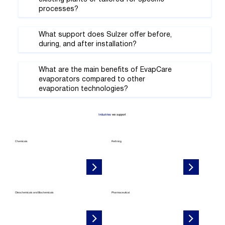
processes?
What support does Sulzer offer before,
during, and after installation?
What are the main benefits of EvapCare
evaporators compared to other
evaporation technologies?
Industries
we support
Chemicals
Refining
Oleochemicals and Biochemicals
Pharmaceutical