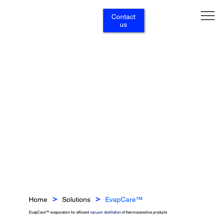
Contact
us
Home
Solutions
EvapCare™
>
>
EvapCare™ evaporators for efficient
vacuum distillation
of thermosensitive products