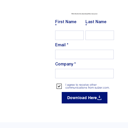
Fill in the form to download this resource
First Name
Last Name
Email
Company
I agree to receive other
communications from sulzer.com.
Download Here