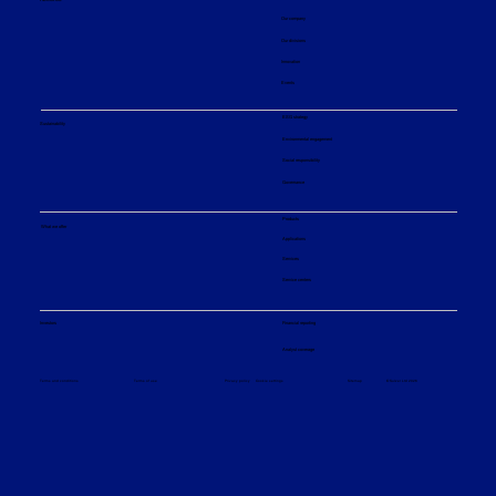
Our company
Our divisions
Innovation
Events
ESG strategy
Sustainability
Environmental engagement
Social responsibility
Governance
Products
What we offer
Applications
Services
Service centers
Financial reporting
Investors
Analyst coverage
Sitemap
Privacy policy
© Sulzer Ltd 2026
Terms and conditions
Terms of use
Cookie settings