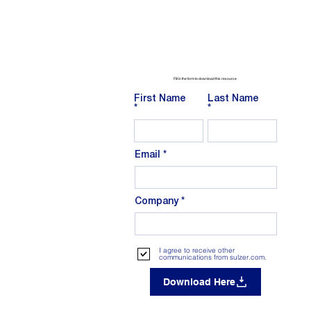
Fill in the form to download this resource
First Name
Last Name
Email
Company
I agree to receive other
communications from sulzer.com.
Download Here