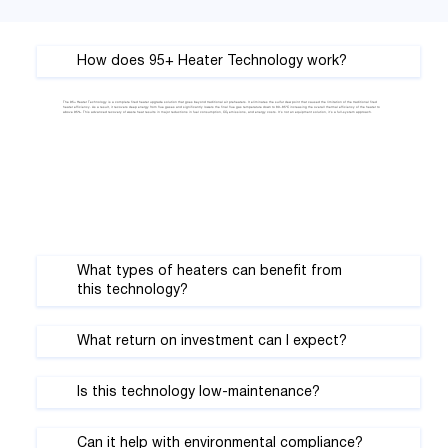
Γ
How does 95+ Heater Technology work?
The 95+ Heater Technology is a complete fired heater upgrade solution that goes beyond traditional air preheaters. It eliminates the sulfur dew point that caused the limitation of the traditional fired
heater efficiency. As a result, it recovers deep energy from flue gases and significantly lowers the final flue gas temperature down to 80–85°C increasing the overall thermal efficiency of the heater to
above 95%. This advanced recovery of waste heat results in major reductions in fuel consumption, CO₂ emissions, and energy costs. It’s not an equipment solution, it’s a full-system approach.
What types of heaters can benefit from
this technology?
What return on investment can I expect?
Is this technology low-maintenance?
Can it help with environmental compliance?