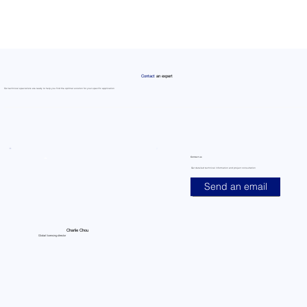
Contact
an expert
Our technical specialists are ready to help you find the optimal solution for your specific application
Contact us
Get detailed technical information and project consultation
Send an email
Charlie Chou
Global licensing director