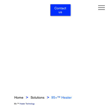
Contact
us
Home
Solutions
95+™ Heater
>
>
95+™
Heater Technology