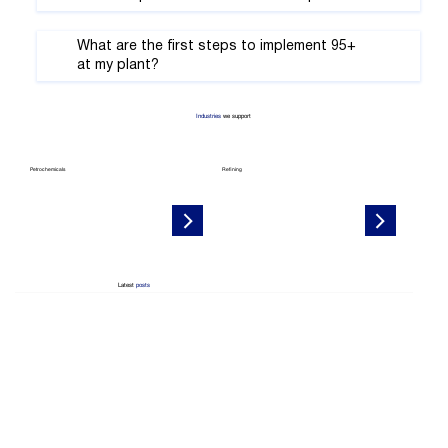
What are the first steps to implement 95+
at my plant?
Industries
we support
Petrochemicals
Refining
Latest
posts