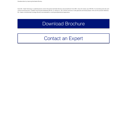
Decarbonization by improving fired heater efficiency
Sulzer 95+ Heater Technology is a patented process solution that pushes fired heater efficiency beyond traditional limits ≥95% versus the industry cap of 89–92%. By eliminating sulfur dew point
corrosion and fouling risks, it enables lower flue gas temperatures (80–85 °C), cutting CO₂, SOx, and NOx emissions in both grassroots and revamp projects. With over 20 successful references,
95+ Heater is the benchmark for energy efficiency and sustainability in refining and petrochemical applications.
Download Brochure
Contact an Expert