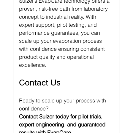
Sulzer’s EvapCare technology offers a 
proven, risk-free path from laboratory 
concept to industrial reality. With 
expert support, pilot testing, and 
performance guarantees, you can 
scale up your evaporation process 
with confidence ensuring consistent 
product quality and operational 
excellence.
Contact Us
Ready to scale up your process with 
confidence?
Contact Sulzer
 today for pilot trials, 
expert engineering, and guaranteed 
results with 
EvapCare.