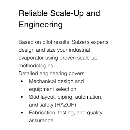
Γ
Reliable Scale-Up and 
Engineering
Based on pilot results, Sulzer’s experts 
design and size your industrial 
evaporator using proven scale-up 
methodologies. 
Detailed engineering covers:
Mechanical design and 
equipment selection
Skid layout, piping, automation, 
and safety (HAZOP)
Fabrication, testing, and quality 
assurance