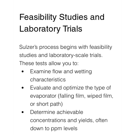
Feasibility Studies and 
Laboratory Trials
Sulzer’s process begins with feasibility 
studies and laboratory-scale trials. 
These tests allow you to:
Examine flow and wetting 
characteristics
Evaluate and optimize the type of 
evaporator (falling film, wiped film, 
or short path)
Determine achievable 
concentrations and yields, often 
down to ppm levels