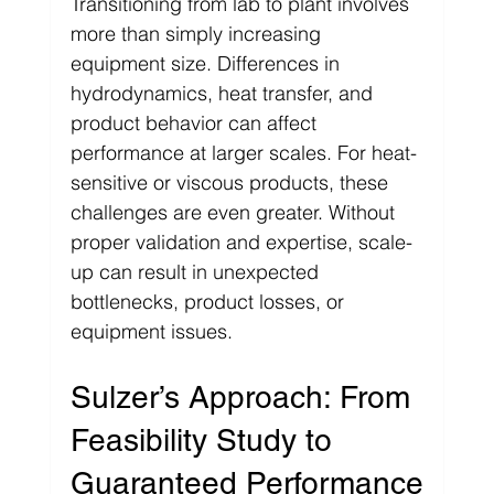
Transitioning from lab to plant involves 
more than simply increasing 
equipment size. Differences in 
hydrodynamics, heat transfer, and 
product behavior can affect 
performance at larger scales. For heat-
sensitive or viscous products, these 
challenges are even greater. Without 
proper validation and expertise, scale-
up can result in unexpected 
bottlenecks, product losses, or 
equipment issues.
Sulzer’s Approach: From 
Feasibility Study to 
Guaranteed Performance