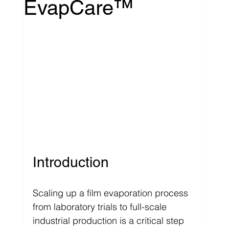
EvapCare™
Introduction
Scaling up a film evaporation process 
from laboratory trials to full-scale 
industrial production is a critical step 