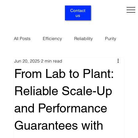
Contact
us
All Posts
Efficiency
Reliability
Purity
Jun 20, 2025
2 min read
Renewables
Circularity
Selectivity
From Lab to Plant:
Reliable Scale-Up
Supply
Services
and Performance
Guarantees with