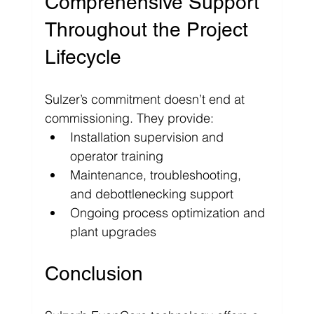
Comprehensive Support 
Throughout the Project 
Lifecycle
Sulzer’s commitment doesn’t end at 
commissioning. They provide:
Installation supervision and 
operator training
Maintenance, troubleshooting, 
and debottlenecking support
Ongoing process optimization and 
plant upgrades
Conclusion