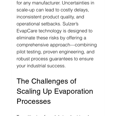
for any manufacturer. Uncertainties in 
scale-up can lead to costly delays, 
inconsistent product quality, and 
operational setbacks. Sulzer’s 
EvapCare technology is designed to 
eliminate these risks by offering a 
comprehensive approach—combining 
pilot testing, proven engineering, and 
robust process guarantees to ensure 
your industrial success.
The Challenges of 
Scaling Up Evaporation 
Processes