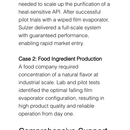
needed to scale up the purification of a 
heat-sensitive API. After successful 
pilot trials with a wiped film evaporator, 
Sulzer delivered a full-scale system 
with guaranteed performance, 
enabling rapid market entry.
Case 2: Food Ingredient Production
A food company required 
concentration of a natural flavor at 
industrial scale. Lab and pilot tests 
identified the optimal falling film 
evaporator configuration, resulting in 
high product quality and reliable 
operation from day one.