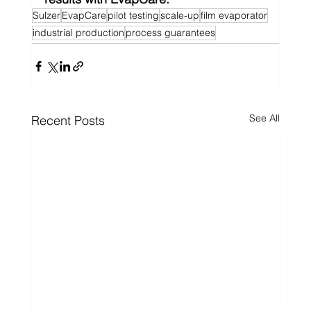
Sulzer
EvapCare
pilot testing
scale-up
film evaporator
industrial production
process guarantees
See All
Recent Posts