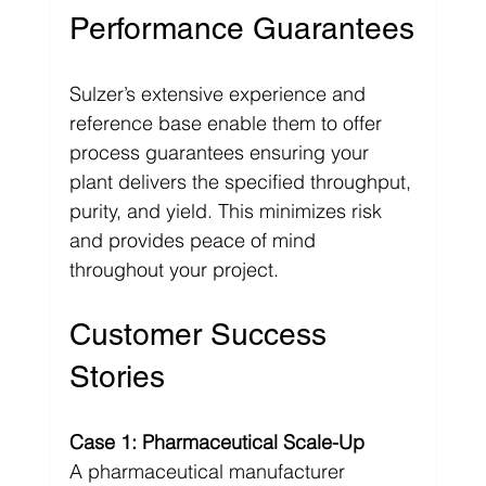
Performance Guarantees
Sulzer’s extensive experience and 
reference base enable them to offer 
process guarantees ensuring your 
plant delivers the specified throughput, 
purity, and yield. This minimizes risk 
and provides peace of mind 
throughout your project.
Customer Success 
Stories
Case 1: Pharmaceutical Scale-Up
A pharmaceutical manufacturer 