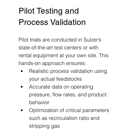
Pilot Testing and 
Process Validation
Pilot trials are conducted in Sulzer’s 
state-of-the-art test centers or with 
rental equipment at your own site. This 
hands-on approach ensures:
Realistic process validation using 
your actual feedstocks
Accurate data on operating 
pressure, flow rates, and product 
behavior
Optimization of critical parameters 
such as recirculation ratio and 
stripping gas