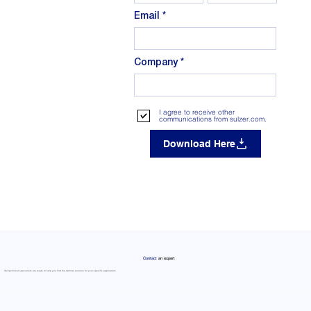
Email
Company
I agree to receive other
communications from sulzer.com.
Download Here
Contact
an expert
Our technical specialists are ready to help you find the optimal solution for your specific application