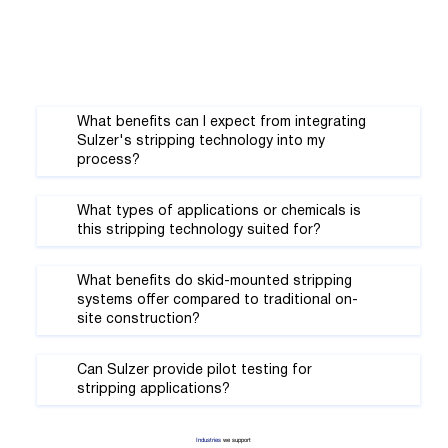
Γ
What benefits can I expect from integrating
Sulzer's stripping technology into my
process?
What types of applications or chemicals is
this stripping technology suited for?
What benefits do skid-mounted stripping
systems offer compared to traditional on-
site construction?
Can Sulzer provide pilot testing for
stripping applications?
Industries
we support