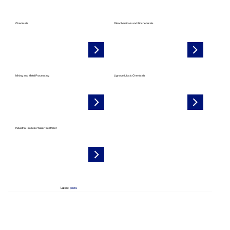
Chemicals
Oleochemicals and Biochemicals
Mining and Metal Processing
Lignocellulosic Chemicals
Industrial Process Water Treatment
Latest
posts