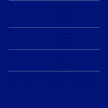
About us
About us
Our company
Our divisions
Innovation
Events
ESG strategy
Sustainability
Environmental engagement
Social responsibility
Governance
Products
What we offer
Applications
Services
Service centers
Financial reporting
Investors
Analyst coverage
Sitemap
Privacy policy
© Sulzer Ltd 2026
Terms and conditions
Terms of use
Cookie settings