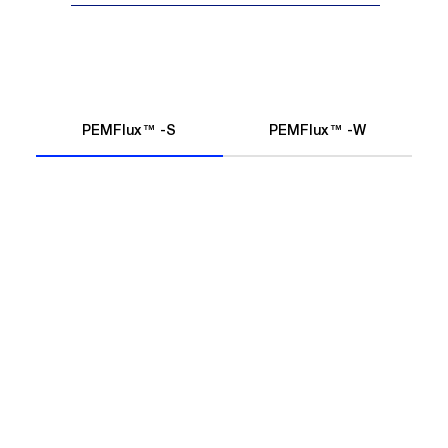
PEMFlux™ -S
PEMFlux™ -W