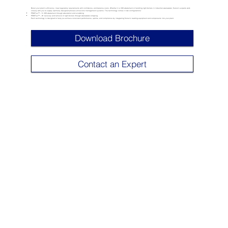
Boost your plant’s efficiency, meet regulatory requirements with confidence, and balance costs. Whether it is VOC abatement or handling light boilers in industrial wastewater, Sulzer’s experts work
closely with you to supply optimally designed process emissions management systems. The technology comes in two configurations:
PEMFlux™ – S: VOC abatement through absorption and scrubbing
PEMFlux™ – W: recovery and removal of light boilers through wastewater stripping
Each technology is designed to help you achieve consistent performance, uptime, and compliance by integrating Sulzer’s leading equipment and components into your plant.
Download Brochure
Contact an Expert