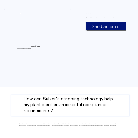
Contact us
Get detailed technical information and project consultation
Send an email
Lennis Perez
Global product line manager
How can Sulzer's stripping technology help
my plant meet environmental compliance
requirements?
Sulzer’s stripping systems are engineered for reliable regulatory compliance. Every solution is backed by advanced process simulations and in-house pilot testing, ensuring it meets your specific
environmental standards. Whether you’re dealing with solvent, or wastewater components, our proven designs help you stay compliant with confidence — while optimizing operational performance.