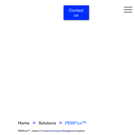
Contact
us
Home
Solutions
PEMFlux™
>
>
PEMFlux™ – Sulzer’s
Process Emissions Management
solutions