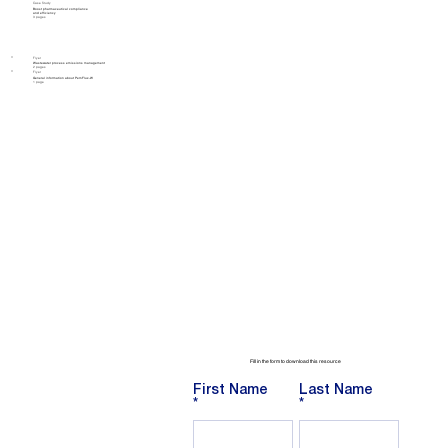
Case Study
Boost pharmaceutical compliance
and efficiency
3 pages
Flyer
Wastewater process emissions management
2 pages
Flyer
General information about PemFlux-W
1 page
Fill in the form to download this resource
First Name
Last Name