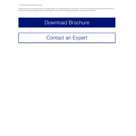
Anti-fouling quench and condensation solutions
Chemical recycling is key to transforming waste into high-quality products such as naphtha and polymers. Pyrolysis plays a central role, but controlling secondary reactions and fouling is critical.
Sulzer PyroCon technology ensures rapid quenching, enhanced reaction control, and minimized fouling unlocking efficient, sustainable recycling for plastics.
Download Brochure
Contact an Expert