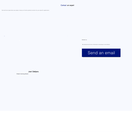
Contact
an expert
Our technical specialists are ready to help you find the optimal solution for your specific application
Contact us
Get detailed technical information and project consultation
Send an email
Joeri Dieltjens
Global licensing director