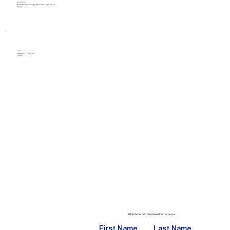
Case Study
Quenching technology for plastic pyrolysis oil
3 pages
Flyer
PyroCon™ - Pyrolysis
1 page
Fill in the form to download this resource
First Name
Last Name