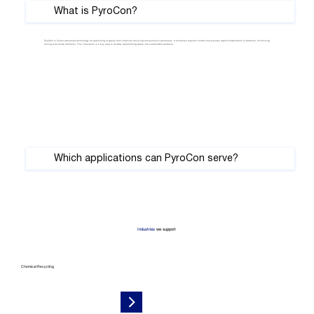
Γ
What is PyroCon?
PyroCon is Sulzer advanced technology for quenching of gases from chemical recycling and pyrolysis processes. It enhances reaction control and ensures rapid condensation of products, minimizing
fouling and solids formation. This innovation is a key step to reliably transforming waste into sustainable products.
Which applications can PyroCon serve?
Industries
we support
Chemical Recycling