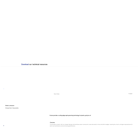
Download
our technical resources
3 pages
Case Study
Select a resource
Choose from 2 documents
Sulzer provides a cutting-edge rapid quenching technology for plastic pyrolysis oil
Overview
The PyroCon system, with its compact design and stainless-steel construction, was delivered on time and within budget, meeting the client’s stringent requirements for
both low maintenance and anti-fouling performance.