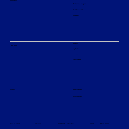
Sustainability
Environmental engagement
Social responsibility
Governance
Maxflux™
Hydrotreating licensed technology for clean pyrolysis oils
Products
What we offer
Applications
Services
Service centers
Financial reporting
Investors
Analyst coverage
Indaver press release
Latest press releases from Indaver
Sitemap
Privacy policy
© Sulzer Ltd 2026
Terms and conditions
Terms of use
Cookie settings