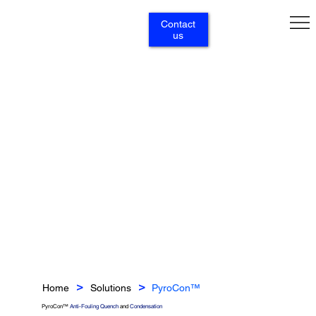
Contact
us
Home
Solutions
PyroCon™
>
>
PyroCon™
Anti-Fouling Quench
and
Condensation