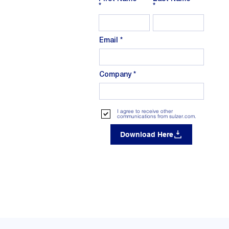
Email
Company
I agree to receive other
communications from sulzer.com.
Download Here