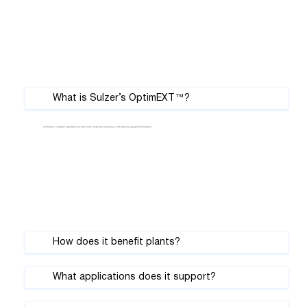
Γ
What is Sulzer’s OptimEXT™?
A modular, compact separation system that simplifies processes and reduces equipment footprint.
How does it benefit plants?
What applications does it support?