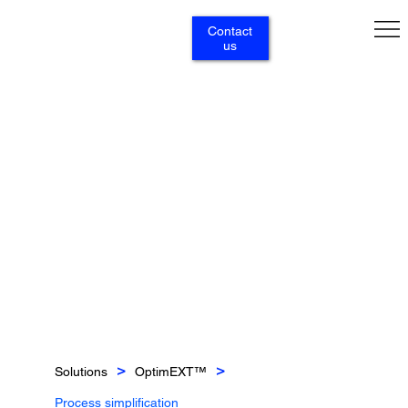
Contact
us
Solutions
OptimEXT™
>
>
Process simplification