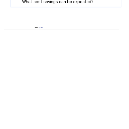
What cost savings can be expected?
Latest
posts