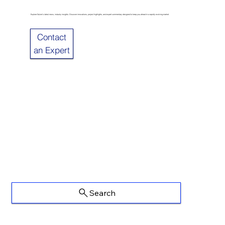
Explore Sulzer’s latest news, industry insights. Discover innovations, project highlights, and expert commentary designed to keep you ahead in a rapidly evolving market.
Contact
an Expert
Search