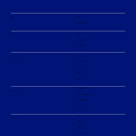
Media
News
News subscription
Careers
Careers
Job opportunities
Our principles
About us
About us
Our company
Our divisions
Innovation
Events
ESG strategy
Sustainability
Environmental engagement
Social responsibility
Governance
Products
What we offer
Applications
Services
Service centers