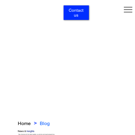
Contact
us
Home
Blog
>
News &
Insights
Stay informed with the latest updates, our articles and expert perspectives.