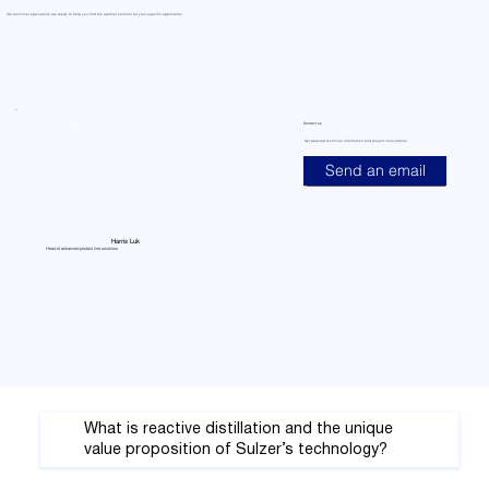
Our technical specialists are ready to help you find the optimal solution for your specific application
Contact us
Get detailed technical information and project consultation
Send an email
Harris Luk
Head of advanced product line solutions
What is reactive distillation and the unique
value proposition of Sulzer’s technology?