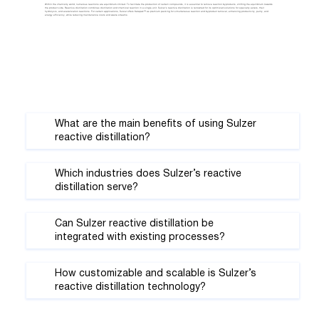
Within the chemistry world, numerous reactions are equilibrium-limited. To facilitate the production of certain compounds, it is essential to remove reaction byproducts, shifting the equilibrium towards
the product side. Reactive distillation combines distillation and chemical reaction in a single unit. Sulzer’s reactive distillation is renowned for its optimized solutions for specialty esters, their
hydrolysis, and acetalization reactions. For certain applications, Sulzer offers Katapak™ as premium packing for simultaneous reaction and byproduct removal, enhancing productivity, purity, and
energy efficiency, while reducing maintenance costs and waste streams.
What are the main benefits of using Sulzer
reactive distillation?
Which industries does Sulzer’s reactive
distillation serve?
Can Sulzer reactive distillation be
integrated with existing processes?
How customizable and scalable is Sulzer’s
reactive distillation technology?