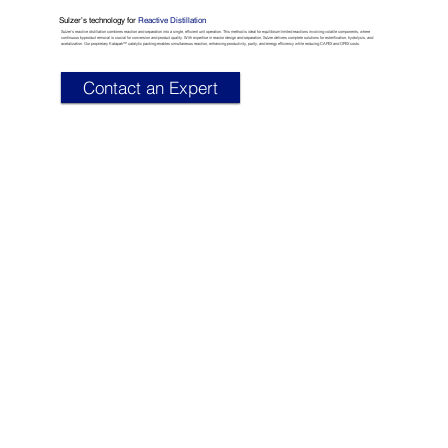
Sulzer’s technology for
Reactive Distillation
Sulzer’s reactive distillation combines reaction and separation into a single, efficient unit operation. This method is ideal for equilibrium-limited reactions involving volatile components, where
continuous byproduct removal is crucial for conversion and product quality. With expertise in reactor design and separation, Sulzer delivers complete solutions for esterification, hydrolysis, and
acetalization. Our proprietary Katapak™ catalytic packing enables simultaneous reaction, enhancing productivity, purity, and energy efficiency while reducing CAPEX and OPEX costs.​
Contact an Expert