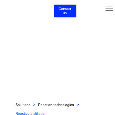
Contact
us
Solutions
Reaction technologies
>
>
Reactive distillation