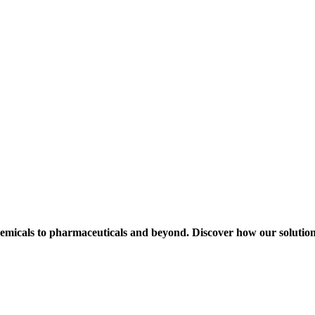
hemicals to pharmaceuticals and beyond. Discover how our solution