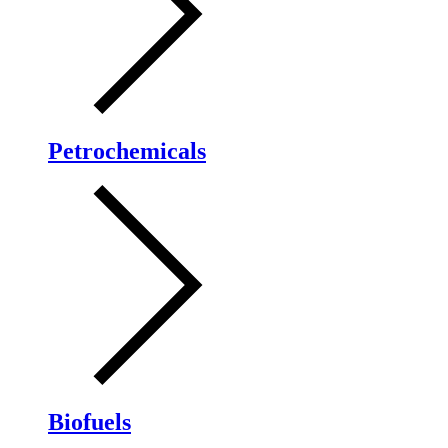
Petrochemicals
Biofuels