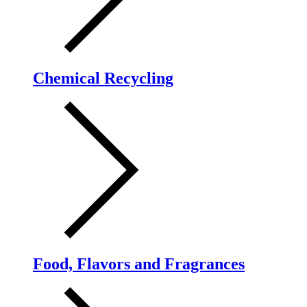
Chemical Recycling
Food, Flavors and Fragrances