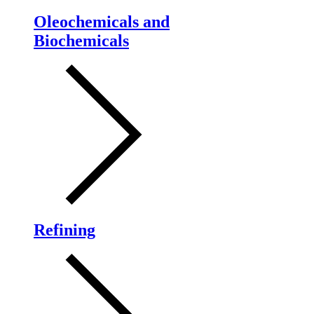
Oleochemicals and
Biochemicals
Refining