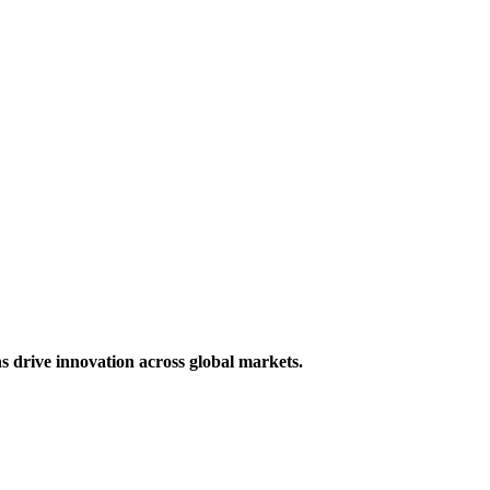
s drive innovation across global markets.