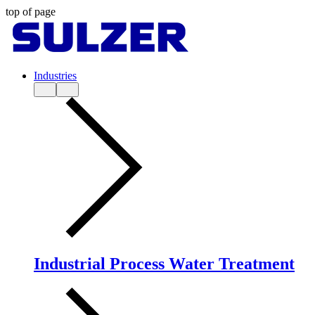
top of page
Industries
Industrial Process Water Treatment