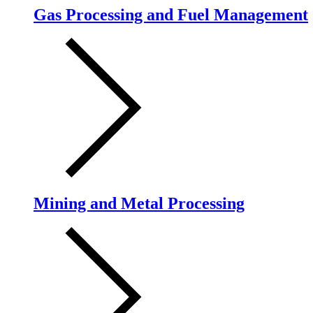
Gas Processing and Fuel Management
Mining and Metal Processing