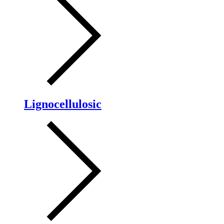
Lignocellulosic