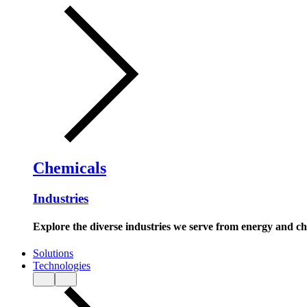
Chemicals
Industries
Explore the diverse industries we serve from energy and c
Solutions
Technologies