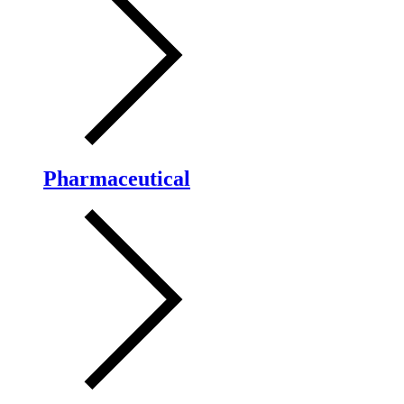
Pharmaceutical