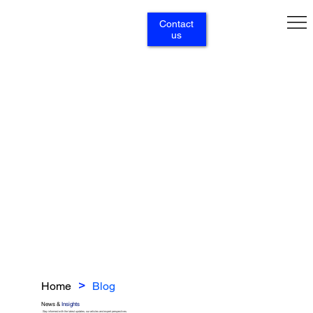
Contact
us
Home
Blog
>
News &
Insights
Stay informed with the latest updates, our articles and expert perspectives.