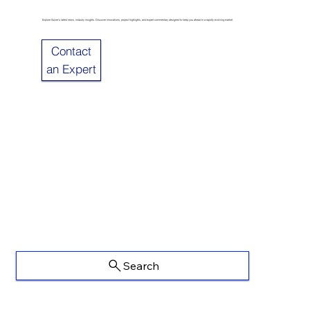
Explore Sulzer’s latest news, industry insights. Discover innovations, project highlights, and expert commentary designed to keep you ahead in a rapidly evolving market.
Contact
an Expert
Search