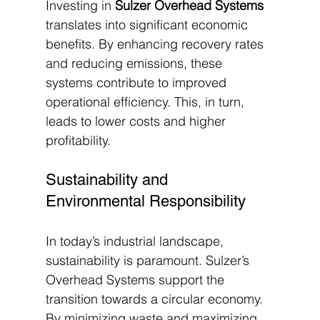
Investing in 
Sulzer Overhead Systems
translates into significant economic 
benefits. By enhancing recovery rates 
and reducing emissions, these 
systems contribute to improved 
operational efficiency. This, in turn, 
leads to lower costs and higher 
profitability.
Sustainability and 
Environmental Responsibility
In today’s industrial landscape, 
sustainability is paramount. Sulzer’s 
Overhead Systems support the 
transition towards a circular economy. 
By minimizing waste and maximizing 