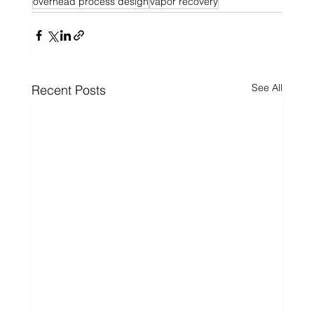
overhead process design
vapor recovery
See All
Recent Posts