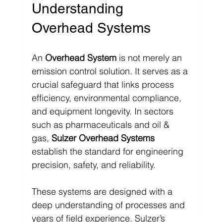
Understanding 
Overhead Systems
An 
Overhead System
 is not merely an 
emission control solution. It serves as a 
crucial safeguard that links process 
efficiency, environmental compliance, 
and equipment longevity. In sectors 
such as pharmaceuticals and oil & 
gas, 
Sulzer Overhead Systems
establish the standard for engineering 
precision, safety, and reliability.
These systems are designed with a 
deep understanding of processes and 
years of field experience. Sulzer’s 