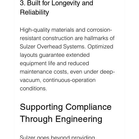
3. Built for Longevity and 
Reliability
High-quality materials and corrosion-
resistant construction are hallmarks of 
Sulzer Overhead Systems. Optimized 
layouts guarantee extended 
equipment life and reduced 
maintenance costs, even under deep-
vacuum, continuous-operation 
conditions.
Supporting Compliance 
Through Engineering
Sulzer goes beyond providing 