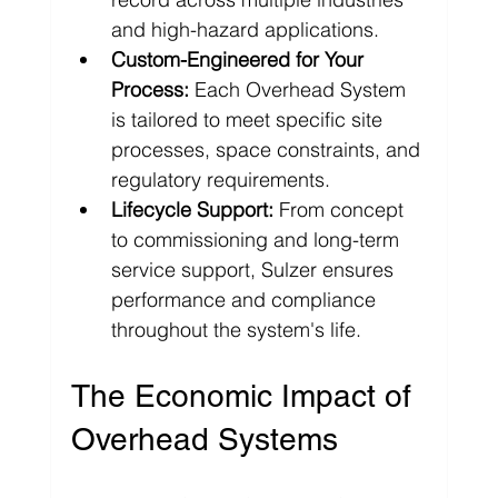
and high-hazard applications.
Custom-Engineered for Your 
Process:
 Each Overhead System 
is tailored to meet specific site 
processes, space constraints, and 
regulatory requirements.
Lifecycle Support:
 From concept 
to commissioning and long-term 
service support, Sulzer ensures 
performance and compliance 
throughout the system's life.
The Economic Impact of 
Overhead Systems