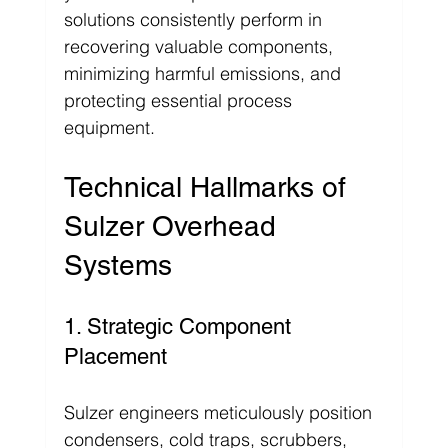
solutions consistently perform in 
recovering valuable components, 
minimizing harmful emissions, and 
protecting essential process 
equipment.
Technical Hallmarks of 
Sulzer Overhead 
Systems
1. Strategic Component 
Placement
Sulzer engineers meticulously position 
condensers, cold traps, scrubbers, 