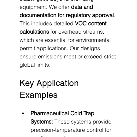
equipment. We offer 
data and 
documentation for regulatory approval
. 
This includes detailed 
VOC content 
calculations
 for overhead streams, 
which are essential for environmental 
permit applications. Our designs 
ensure emissions meet or exceed strict 
global limits.
Key Application 
Examples
Pharmaceutical Cold Trap 
Systems:
 These systems provide 
precision-temperature control for 