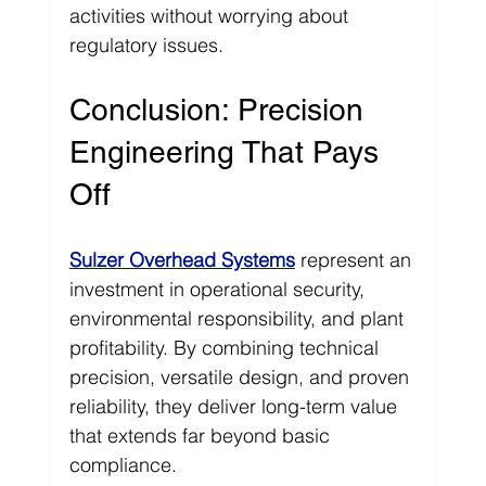
activities without worrying about 
regulatory issues.
Conclusion: Precision 
Engineering That Pays 
Off
Sulzer Overhead Systems
 represent an 
investment in operational security, 
environmental responsibility, and plant 
profitability. By combining technical 
precision, versatile design, and proven 
reliability, they deliver long-term value 
that extends far beyond basic 
compliance.