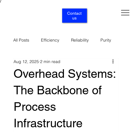
Γ
Contact
us
All Posts
Efficiency
Reliability
Purity
Aug 12, 2025
2 min read
Renewables
Circularity
Selectivity
Overhead Systems:
The Backbone of
Supply
Services
Process
Infrastructure