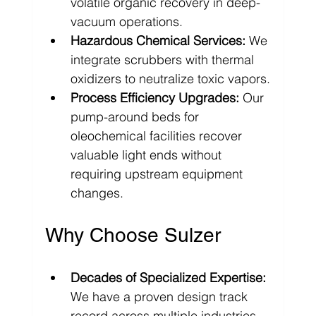
volatile organic recovery in deep-
vacuum operations.
Hazardous Chemical Services:
 We 
integrate scrubbers with thermal 
oxidizers to neutralize toxic vapors.
Process Efficiency Upgrades:
 Our 
pump-around beds for 
oleochemical facilities recover 
valuable light ends without 
requiring upstream equipment 
changes.
Why Choose Sulzer
Decades of Specialized Expertise:
We have a proven design track 
record across multiple industries 