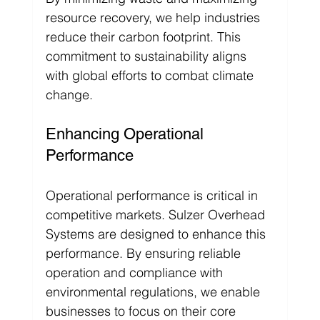
resource recovery, we help industries 
reduce their carbon footprint. This 
commitment to sustainability aligns 
with global efforts to combat climate 
change.
Enhancing Operational 
Performance
Operational performance is critical in 
competitive markets. Sulzer Overhead 
Systems are designed to enhance this 
performance. By ensuring reliable 
operation and compliance with 
environmental regulations, we enable 
businesses to focus on their core 