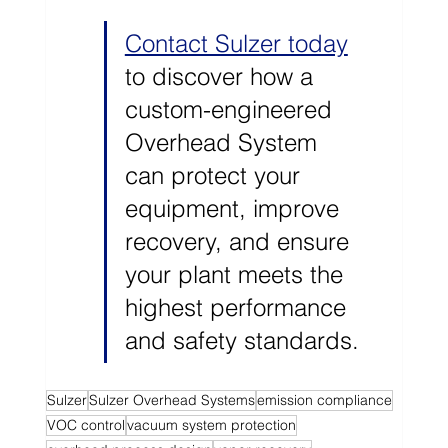
Contact Sulzer today
to discover how a 
custom-engineered 
Overhead System 
can protect your 
equipment, improve 
recovery, and ensure 
your plant meets the 
highest performance 
and safety standards.
Sulzer
Sulzer Overhead Systems
emission compliance
VOC control
vacuum system protection