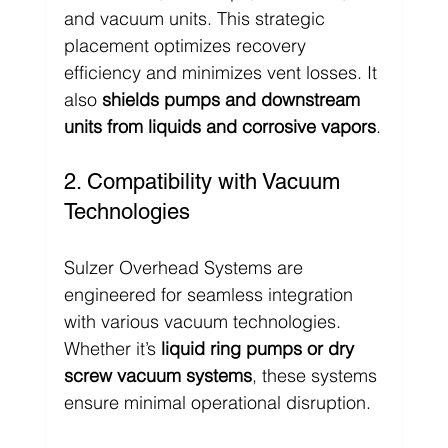
and vacuum units. This strategic 
placement optimizes recovery 
efficiency and minimizes vent losses. It 
also 
shields pumps and downstream 
units from liquids and corrosive vapors
.
2. Compatibility with Vacuum 
Technologies
Sulzer Overhead Systems are 
engineered for seamless integration 
with various vacuum technologies. 
Whether it’s 
liquid ring pumps or dry 
screw vacuum systems
, these systems 
ensure minimal operational disruption.