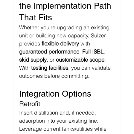
the Implementation Path 
That Fits
Whether you’re upgrading an existing 
unit or building new capacity, Sulzer 
provides 
flexible delivery
 with 
guaranteed performance
: 
Full ISBL
, 
skid supply
, or 
customizable scope
. 
With 
testing facilities
, you can validate 
outcomes before committing.
Integration Options
Retrofit
Insert distillation and, if needed, 
adsorption into your existing line. 
Leverage current tanks/utilities while 