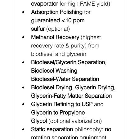
evaporator
 for high FAME yield)
Adsorption Polishing
 for 
guaranteed <10 ppm 
sulfur
 (optional)
Methanol Recovery
 (highest 
recovery rate & purity) from 
biodiesel and glycerin
Biodiesel/Glycerin Separation
, 
Biodiesel Washing
, 
Biodiesel‑Water Separation
Biodiesel Drying
, 
Glycerin Drying
, 
Glycerin‑Fatty Matter Separation
Glycerin Refining to USP
 and 
Glycerin to Propylene 
Glycol
 (optional valorization)
Static separation
 philosophy: 
no 
rotating separation equipment 