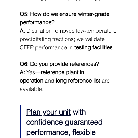
Q5: How do we ensure winter‑grade 
performance?
A:
 Distillation removes low‑temperature 
precipitating fractions; we validate 
CFPP performance in 
testing facilities
.
Q6: Do you provide references?
A:
 Yes—
reference plant in 
operation
 and 
long reference list
 are 
available.
Plan your unit
 with 
confidence guaranteed 
performance, flexible 