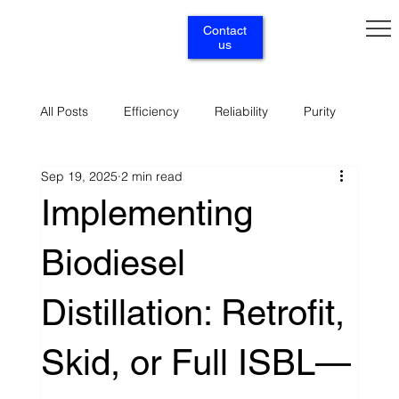
Contact
us
All Posts
Efficiency
Reliability
Purity
Sep 19, 2025
2 min read
Renewables
Circularity
Selectivity
Implementing
Biodiesel
Supply
Services
Distillation: Retrofit,
Skid, or Full ISBL—