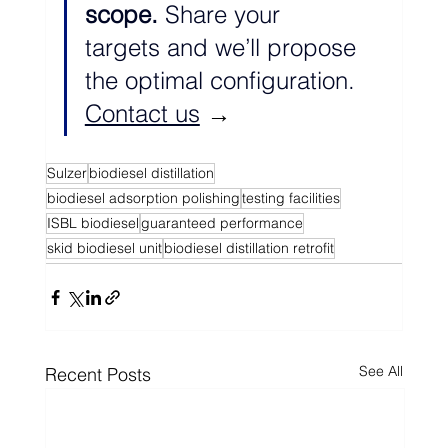
scope. 
Share your 
targets and we’ll propose 
the optimal configuration. 
Contact us
 →
Sulzer
biodiesel distillation
biodiesel adsorption polishing
testing facilities
ISBL biodiesel
guaranteed performance
skid biodiesel unit
biodiesel distillation retrofit
See All
Recent Posts