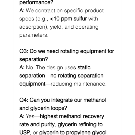
performance?
A:
 We contract on specific product 
specs (e.g., 
<10 ppm sulfur
 with 
adsorption), yield, and operating 
parameters.
Q3: Do we need rotating equipment for 
separation?
A:
 No. The design uses 
static 
separation
—
no rotating separation 
equipment
—reducing maintenance.
Q4: Can you integrate our methanol 
and glycerin loops?
A:
 Yes—
highest methanol recovery 
rate and purity
, 
glycerin refining to 
USP
, or 
glycerin to propylene glycol
.