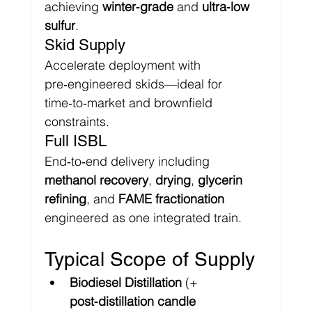
achieving 
winter‑grade
 and 
ultra‑low 
sulfur
.
Skid Supply
Accelerate deployment with 
pre‑engineered skids—ideal for 
time‑to‑market and brownfield 
constraints.
Full ISBL
End‑to‑end delivery including 
methanol recovery
, 
drying
, 
glycerin 
refining
, and 
FAME fractionation
engineered as one integrated train.
Typical Scope of Supply
Biodiesel Distillation
 (+ 
post‑distillation candle 