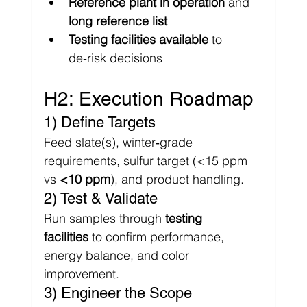
Γ
Reference plant in operation
 and 
long reference list
Testing facilities available
 to 
de‑risk decisions
H2: Execution Roadmap
1) Define Targets
Feed slate(s), winter‑grade 
requirements, sulfur target (<15 ppm 
vs 
<10 ppm
), and product handling.
2) Test & Validate
Run samples through 
testing 
facilities
 to confirm performance, 
energy balance, and color 
improvement.
3) Engineer the Scope