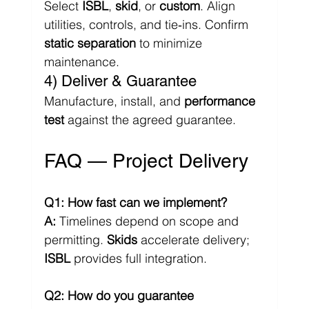
Select 
ISBL
, 
skid
, or 
custom
. Align 
utilities, controls, and tie‑ins. Confirm 
static separation
 to minimize 
maintenance.
4) Deliver & Guarantee
Manufacture, install, and 
performance 
test
 against the agreed guarantee.
FAQ — Project Delivery
Q1: How fast can we implement?
A:
 Timelines depend on scope and 
permitting. 
Skids
 accelerate delivery; 
ISBL
 provides full integration.
Q2: How do you guarantee 