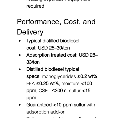
required
Performance, Cost, and 
Delivery
Typical distilled biodiesel 
cost:
USD 25–30/ton
Adsorption treated cost:
USD 28–
33/ton
Distilled biodiesel typical 
specs:
 monoglycerides 
≤0.2 wt%
, 
FFA 
≤0.25 wt%
, moisture 
<100 
ppm
, CSFT 
≤300 s
, sulfur 
<15 
ppm
Guaranteed <10 ppm sulfur
 with 
adsorption add‑on