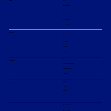
Media
News
News subscription
The Alchemy of Biofuels: How an
Additional Step Makes the Process
Careers
Careers
Cheaper, Cleaner, and More Flexible
Job opportunities
Our principles
About us
About us
Our company
Our divisions
Innovation
Events
ESG strategy
Sustainability
Environmental engagement
Social responsibility
Governance
Products
What we offer
Applications
Services
Service centers
Financial reporting
Investors
Analyst coverage