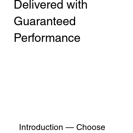
Delivered with
Guaranteed
Performance
Introduction — Choose 