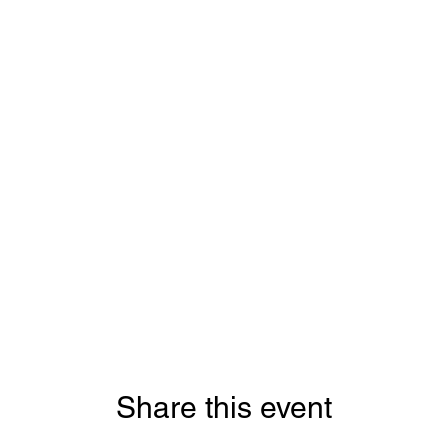
Share this event