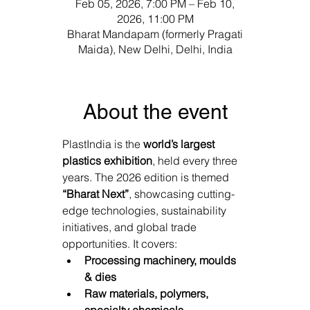
Γ
Feb 05, 2026, 7:00 PM – Feb 10,
2026, 11:00 PM
Bharat Mandapam (formerly Pragati
Maida), New Delhi, Delhi, India
About the event
PlastIndia is the 
world’s largest 
plastics exhibition
, held every three 
years. The 2026 edition is themed 
“Bharat Next”
, showcasing cutting-
edge technologies, sustainability 
initiatives, and global trade 
opportunities. It covers: 
Processing machinery, moulds 
& dies
Raw materials, polymers, 
specialty chemicals