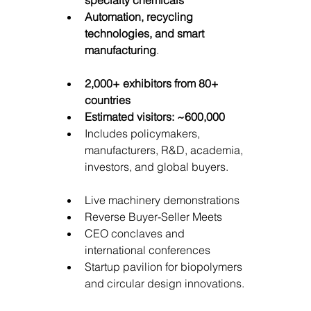
Automation, recycling 
technologies, and smart 
manufacturing
.
2,000+ exhibitors from 80+ 
countries
Estimated visitors: ~600,000
Includes policymakers, 
manufacturers, R&D, academia, 
investors, and global buyers.
Live machinery demonstrations
Reverse Buyer-Seller Meets
CEO conclaves and 
international conferences
Startup pavilion for biopolymers 
and circular design innovations.