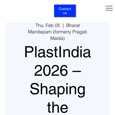
Contact
us
Thu, Feb 05
  |  
Bharat
Mandapam (formerly Pragati
Maida)
PlastIndia
2026 –
Shaping
the