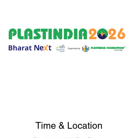
Time & Location