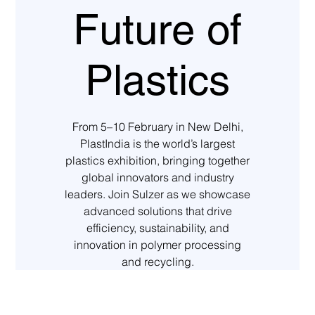
Future of
Plastics
From 5–10 February in New Delhi,
PlastIndia is the world’s largest
plastics exhibition, bringing together
global innovators and industry
leaders. Join Sulzer as we showcase
advanced solutions that drive
efficiency, sustainability, and
innovation in polymer processing
and recycling.