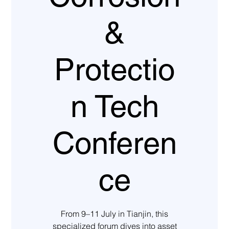
&
Protectio
n Tech
Conferen
ce
From 9–11 July in Tianjin, this
specialized forum dives into asset