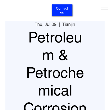
Contact
us
Thu, Jul 09
  |  
Tianjin
Petroleu
m &
Petroche
mical
Corrosion