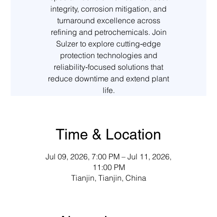
integrity, corrosion mitigation, and
turnaround excellence across
refining and petrochemicals. Join
Sulzer to explore cutting‑edge
protection technologies and
reliability‑focused solutions that
reduce downtime and extend plant
life.
Time & Location
Jul 09, 2026, 7:00 PM – Jul 11, 2026,
11:00 PM
Tianjin, Tianjin, China