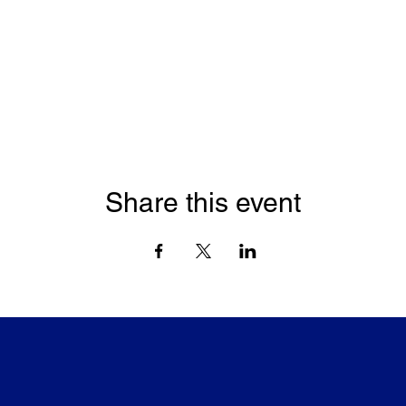
Share this event