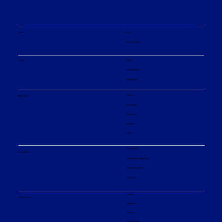
Media
News
News subscription
Careers
Careers
Job opportunities
Our principles
About us
About us
Our company
Our divisions
Innovation
Events
ESG strategy
Sustainability
Environmental engagement
Social responsibility
Governance
Products
What we offer
Applications
Services
Service centers