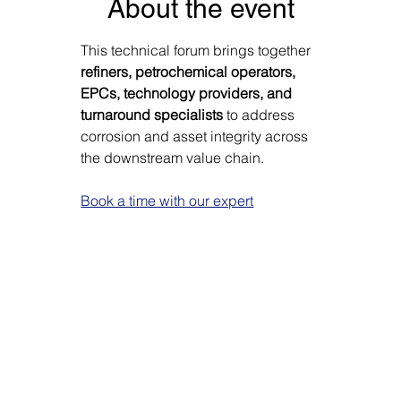
Γ
About the event
This technical forum brings together 
refiners, petrochemical operators, 
EPCs, technology providers, and 
turnaround specialists
 to address 
corrosion and asset integrity across 
the downstream value chain.
Book a time with our expert