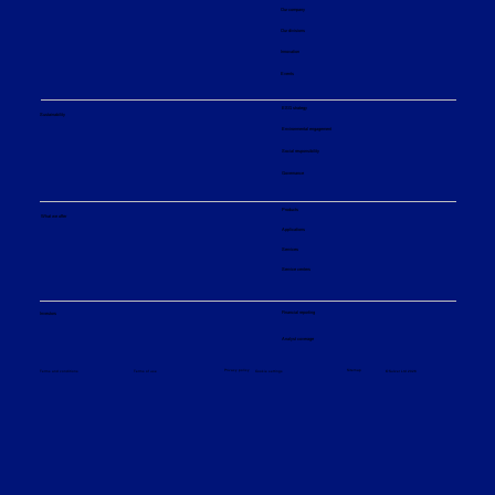
Our company
Our divisions
Innovation
Events
ESG strategy
Sustainability
Environmental engagement
Social responsibility
Governance
Products
What we offer
Applications
Services
Service centers
Financial reporting
Investors
Analyst coverage
Sitemap
Privacy policy
© Sulzer Ltd 2026
Terms and conditions
Terms of use
Cookie settings