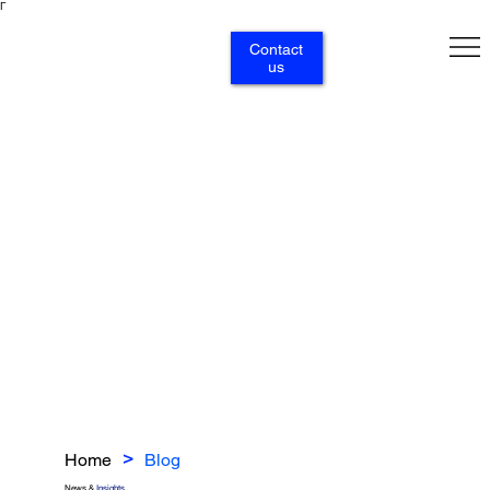
Γ
Contact
us
Home
Blog
>
News &
Insights