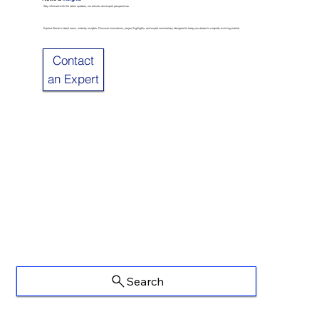
Stay informed with the latest updates, our articles and expert perspectives.
Explore Sulzer’s latest news, industry insights. Discover innovations, project highlights, and expert commentary designed to keep you ahead in a rapidly evolving market.
Contact
an Expert
Search