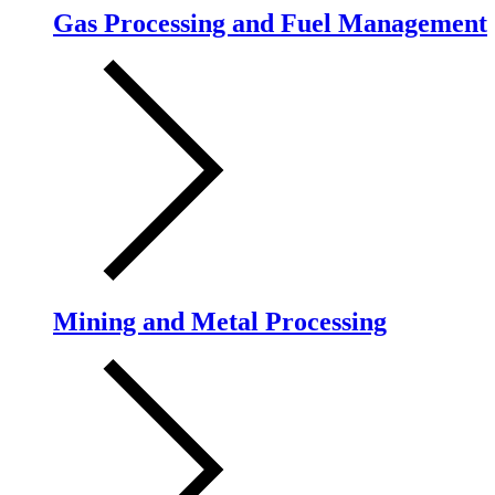
Gas Processing and Fuel Management
Mining and Metal Processing