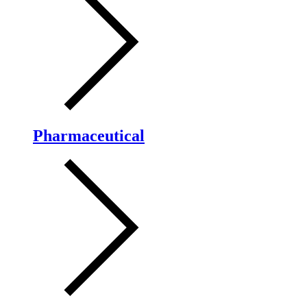
Pharmaceutical