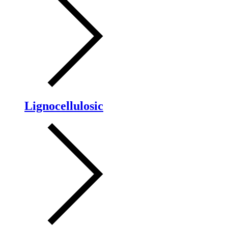
Lignocellulosic