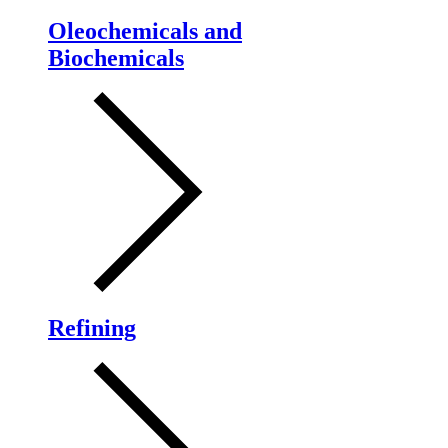
Oleochemicals and
Biochemicals
Refining