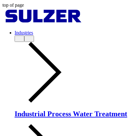
top of page
Industries
Industrial Process Water Treatment