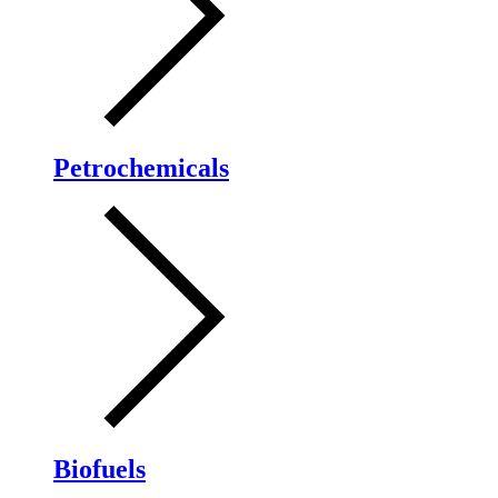
Petrochemicals
Biofuels