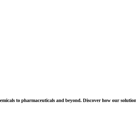
hemicals to pharmaceuticals and beyond. Discover how our solution