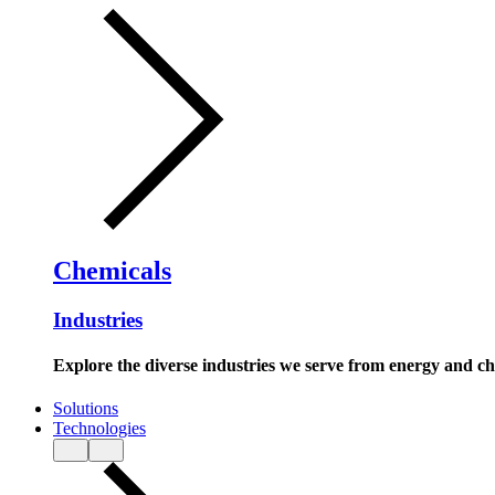
Chemicals
Industries
Explore the diverse industries we serve from energy and c
Solutions
Technologies