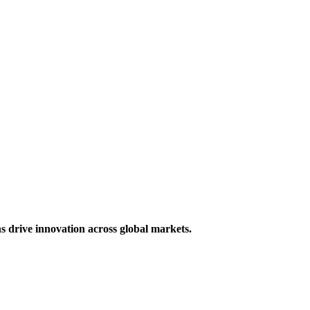
s drive innovation across global markets.