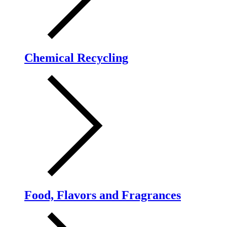
Chemical Recycling
Food, Flavors and Fragrances