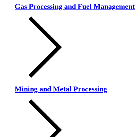
Gas Processing and Fuel Management
Mining and Metal Processing