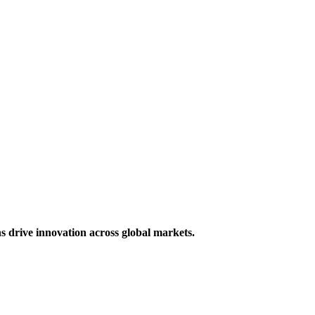
s drive innovation across global markets.