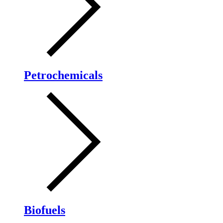
Petrochemicals
Biofuels