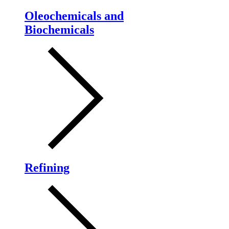
Oleochemicals and
Biochemicals
Refining