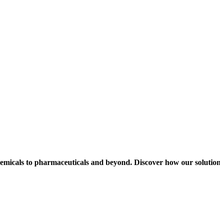
hemicals to pharmaceuticals and beyond. Discover how our solution