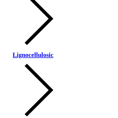
Lignocellulosic