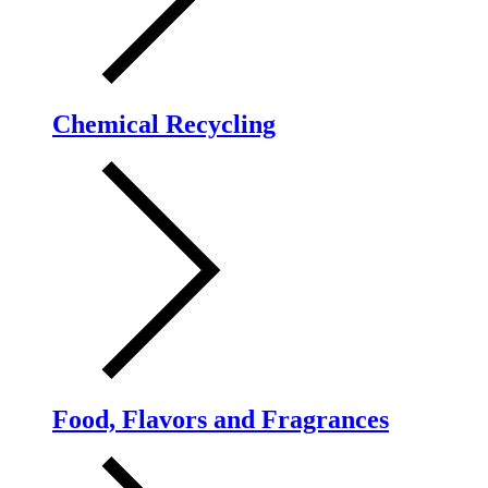
Chemical Recycling
Food, Flavors and Fragrances