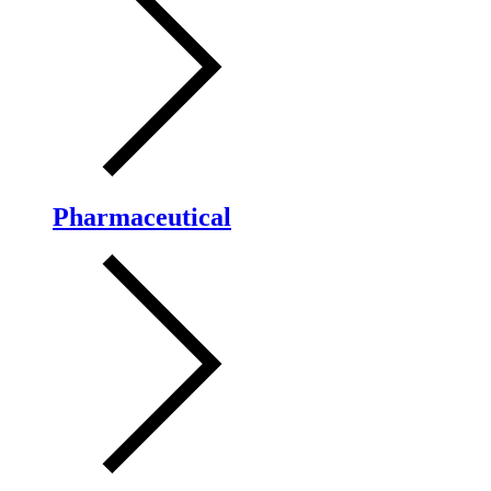
Pharmaceutical