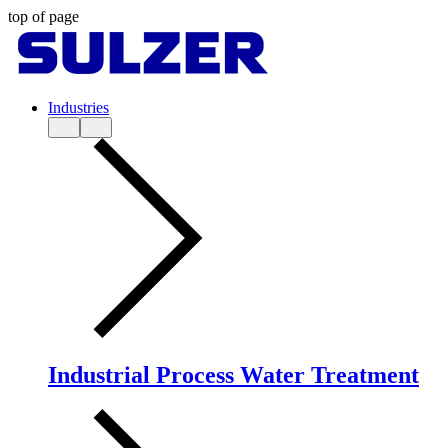
top of page
Industries
Industrial Process Water Treatment