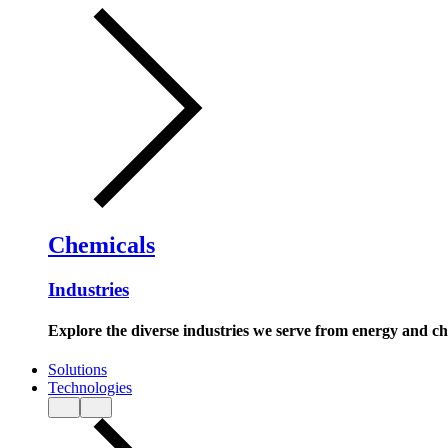
Chemicals
Industries
Explore the diverse industries we serve from energy and c
Solutions
Technologies