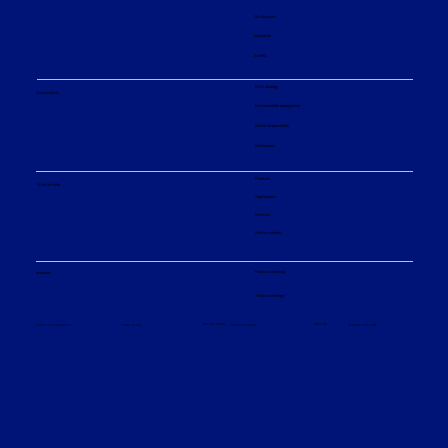
Our divisions
Innovation
Events
ESG strategy
Sustainability
Environmental engagement
Social responsibility
Governance
Products
What we offer
Applications
Services
Service centers
Financial reporting
Investors
Analyst coverage
Sitemap
Privacy policy
© Sulzer Ltd 2026
Terms and conditions
Terms of use
Cookie settings