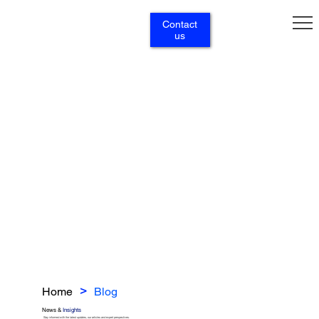
Contact
us
Home
Blog
>
News &
Insights
Stay informed with the latest updates, our articles and expert perspectives.