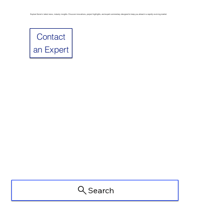
Explore Sulzer’s latest news, industry insights. Discover innovations, project highlights, and expert commentary designed to keep you ahead in a rapidly evolving market.
Contact
an Expert
Search