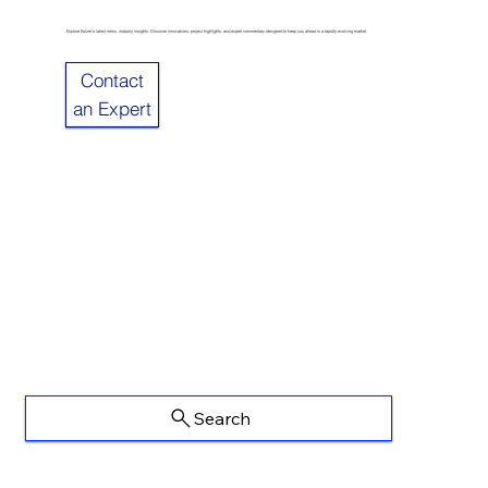
Explore Sulzer’s latest news, industry insights. Discover innovations, project highlights, and expert commentary designed to keep you ahead in a rapidly evolving market.
Contact
an Expert
Search