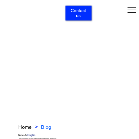
Contact
us
Home
Blog
>
News &
Insights
Stay informed with the latest updates, our articles and expert perspectives.