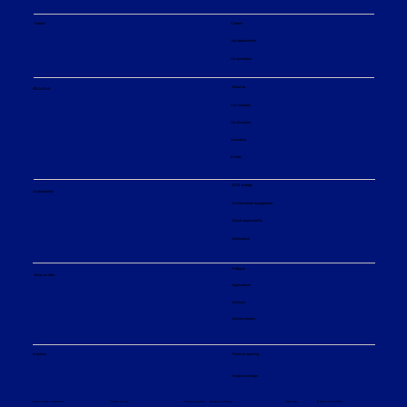
Careers
Careers
Job opportunities
Our principles
About us
About us
Our company
Our divisions
Innovation
Events
ESG strategy
Sustainability
Environmental engagement
Social responsibility
Governance
Products
What we offer
Applications
Services
Service centers
Financial reporting
Investors
Analyst coverage
Sitemap
Privacy policy
© Sulzer Ltd 2026
Terms and conditions
Terms of use
Cookie settings