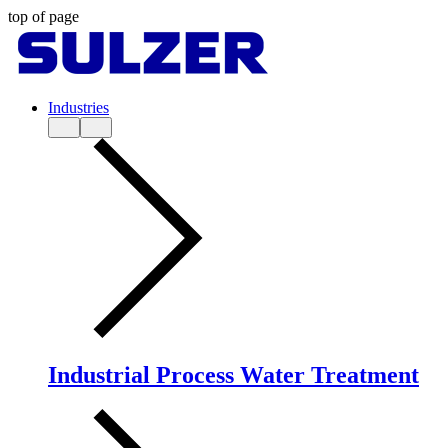
top of page
Industries
Industrial Process Water Treatment