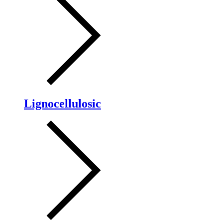
Lignocellulosic