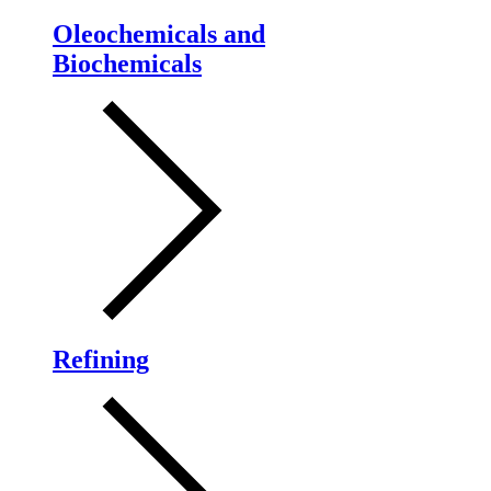
Oleochemicals and
Biochemicals
Refining