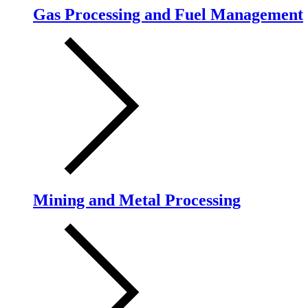
Gas Processing and Fuel Management
Mining and Metal Processing