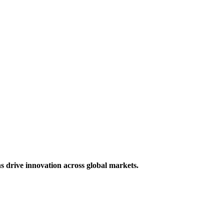
s drive innovation across global markets.