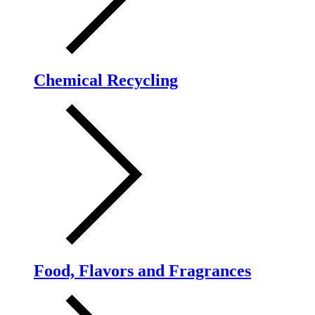
Chemical Recycling
Food, Flavors and Fragrances