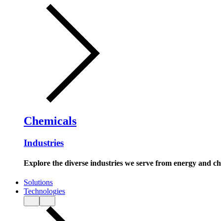
Chemicals
Industries
Explore the diverse industries we serve from energy and c
Solutions
Technologies