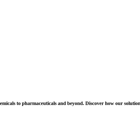
hemicals to pharmaceuticals and beyond. Discover how our solution