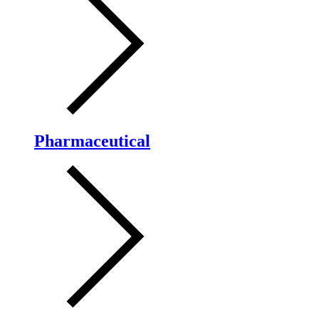
Pharmaceutical