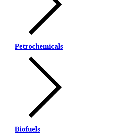
Petrochemicals
Biofuels