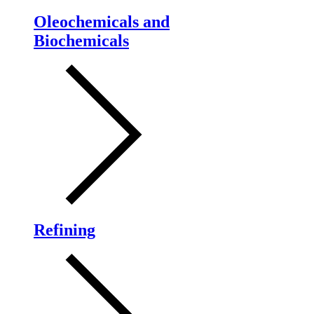
Oleochemicals and
Biochemicals
Refining