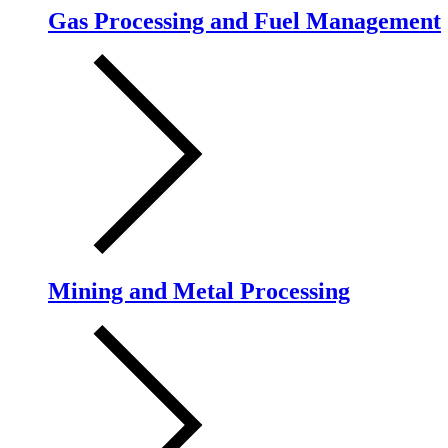
Gas Processing and Fuel Management
Mining and Metal Processing