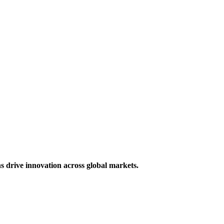
s drive innovation across global markets.