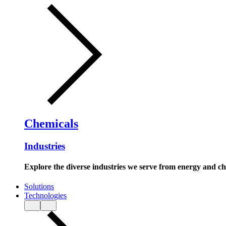
Chemicals
Industries
Explore the diverse industries we serve from energy and c
Solutions
Technologies