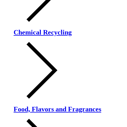
Chemical Recycling
Food, Flavors and Fragrances