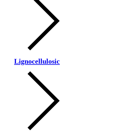
Lignocellulosic