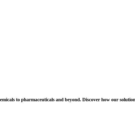
hemicals to pharmaceuticals and beyond. Discover how our solution