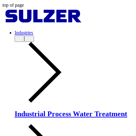
top of page
Industries
Industrial Process Water Treatment