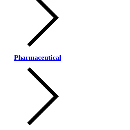
Pharmaceutical