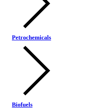
Petrochemicals
Biofuels