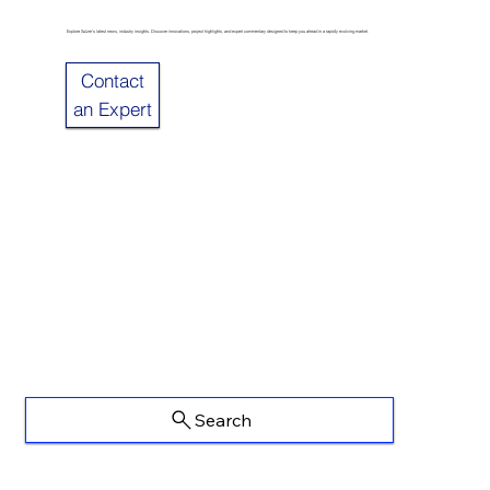
Explore Sulzer’s latest news, industry insights. Discover innovations, project highlights, and expert commentary designed to keep you ahead in a rapidly evolving market.
Contact
an Expert
Search