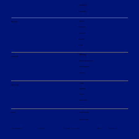
Job opportunities
Our principles
About us
About us
Our company
Our divisions
Innovation
Events
ESG strategy
Sustainability
Environmental engagement
Social responsibility
Governance
Products
What we offer
Applications
Services
Service centers
Financial reporting
Investors
Analyst coverage
Sitemap
Privacy policy
© Sulzer Ltd 2026
Terms and conditions
Terms of use
Cookie settings