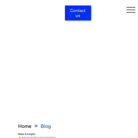
Contact
us
Home
Blog
>
News &
Insights
Stay informed with the latest updates, our articles and expert perspectives.