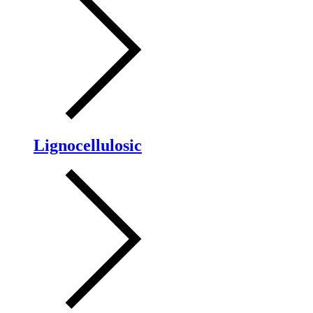
Lignocellulosic