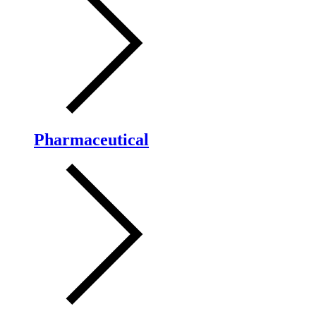
Pharmaceutical