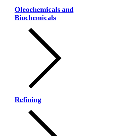
Oleochemicals and
Biochemicals
Refining