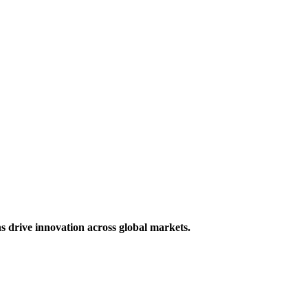
s drive innovation across global markets.