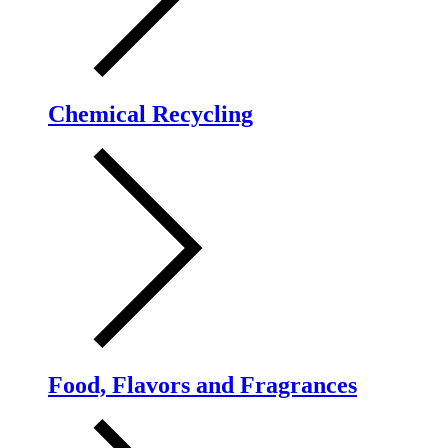
Chemical Recycling
Food, Flavors and Fragrances