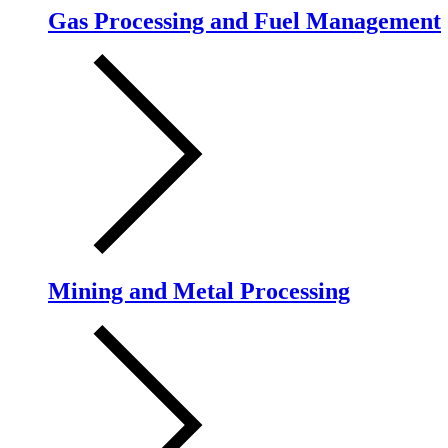
Gas Processing and Fuel Management
Mining and Metal Processing