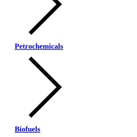
Petrochemicals
Biofuels