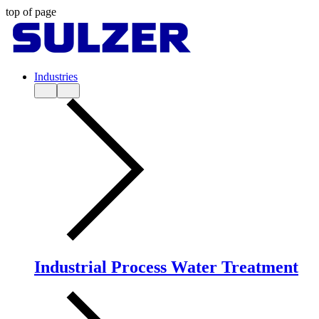
top of page
Industries
Industrial Process Water Treatment