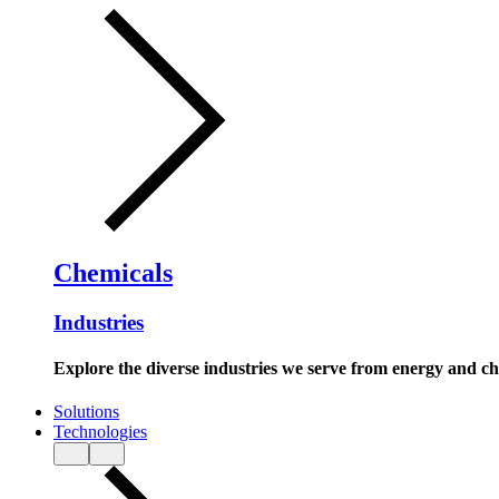
Chemicals
Industries
Explore the diverse industries we serve from energy and c
Solutions
Technologies