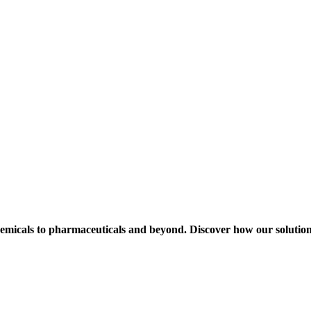
hemicals to pharmaceuticals and beyond. Discover how our solution