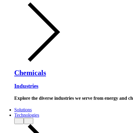
Chemicals
Industries
Explore the diverse industries we serve from energy and c
Solutions
Technologies