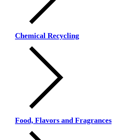
Chemical Recycling
Food, Flavors and Fragrances