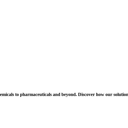
hemicals to pharmaceuticals and beyond. Discover how our solution