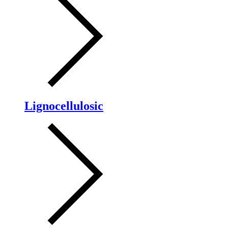
Lignocellulosic