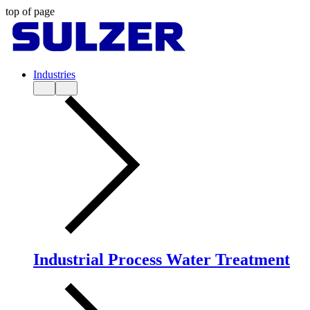
top of page
Industries
Industrial Process Water Treatment