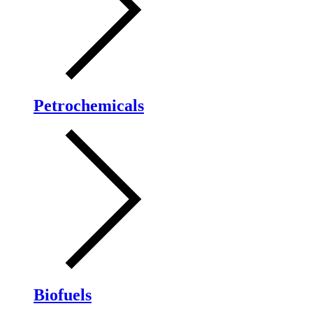
Petrochemicals
Biofuels