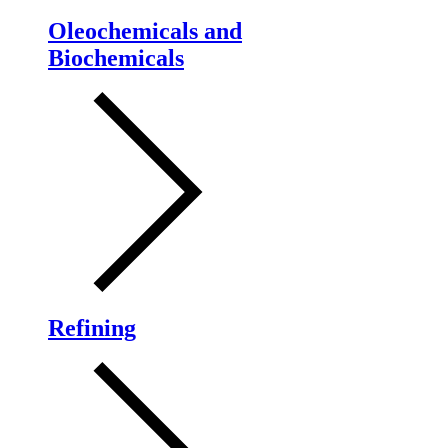
Oleochemicals and
Biochemicals
Refining