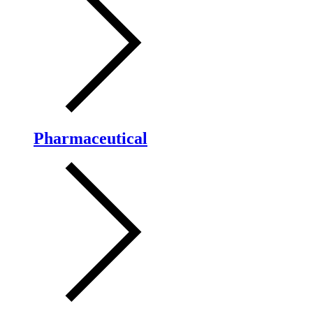
Pharmaceutical