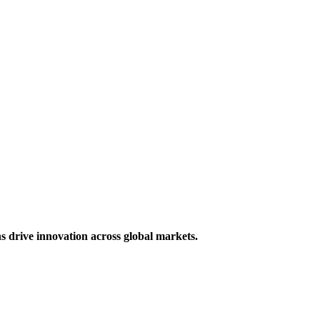
s drive innovation across global markets.