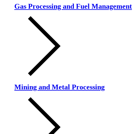
Gas Processing and Fuel Management
Mining and Metal Processing