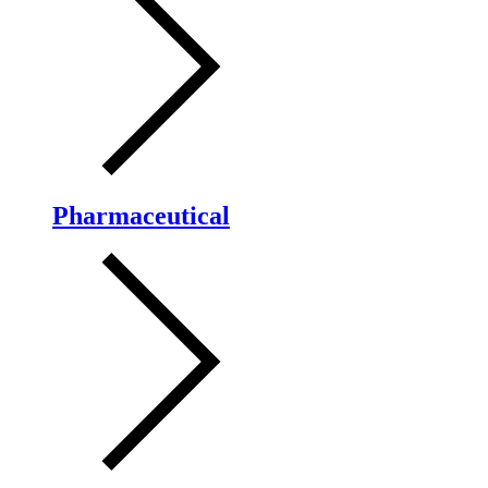
Pharmaceutical