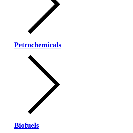
Petrochemicals
Biofuels