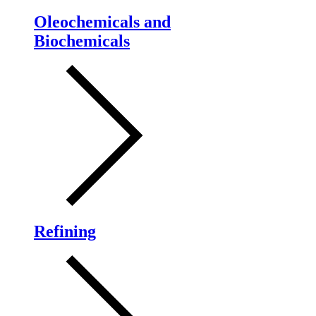
Oleochemicals and
Biochemicals
Refining