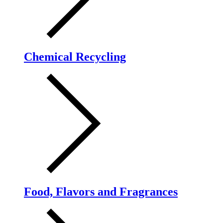
Chemical Recycling
Food, Flavors and Fragrances