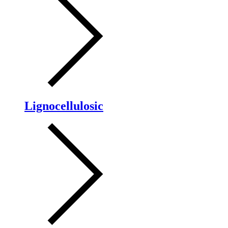
Lignocellulosic