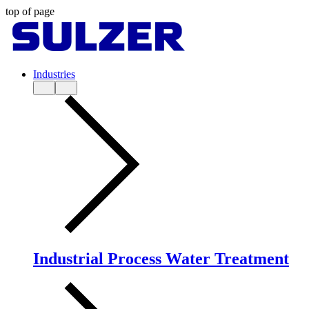
top of page
Industries
Industrial Process Water Treatment