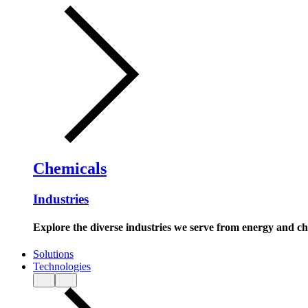
Chemicals
Industries
Explore the diverse industries we serve from energy and c
Solutions
Technologies