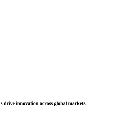
s drive innovation across global markets.