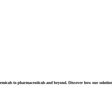
hemicals to pharmaceuticals and beyond. Discover how our solution