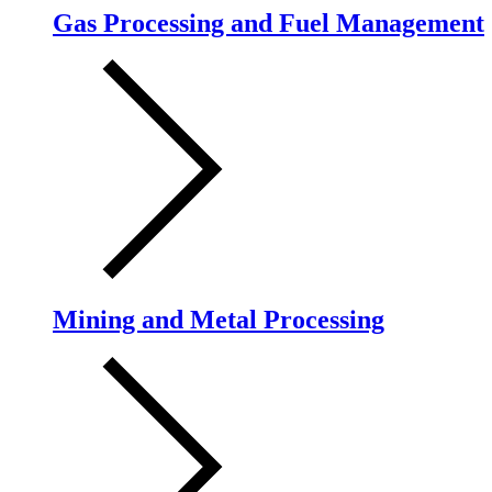
Gas Processing and Fuel Management
Mining and Metal Processing