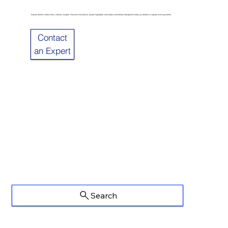
Explore Sulzer’s latest news, industry insights. Discover innovations, project highlights, and expert commentary designed to keep you ahead in a rapidly evolving market.
Contact
an Expert
Search