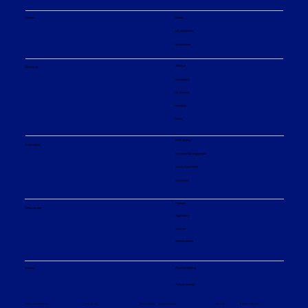
Careers
Careers
Job opportunities
Our principles
About us
About us
Our company
Our divisions
Innovation
Events
ESG strategy
Sustainability
Environmental engagement
Social responsibility
Governance
Products
What we offer
Applications
Services
Service centers
Financial reporting
Investors
Analyst coverage
Sitemap
Privacy policy
© Sulzer Ltd 2026
Terms and conditions
Terms of use
Cookie settings