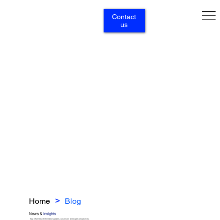
Contact
us
Home
Blog
>
News &
Insights
Stay informed with the latest updates, our articles and expert perspectives.