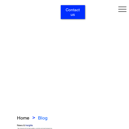
Contact
us
Home
Blog
>
News &
Insights
Stay informed with the latest updates, our articles and expert perspectives.