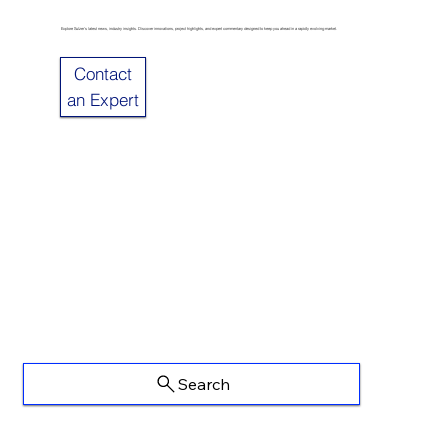
Explore Sulzer’s latest news, industry insights. Discover innovations, project highlights, and expert commentary designed to keep you ahead in a rapidly evolving market.
Contact
an Expert
Search