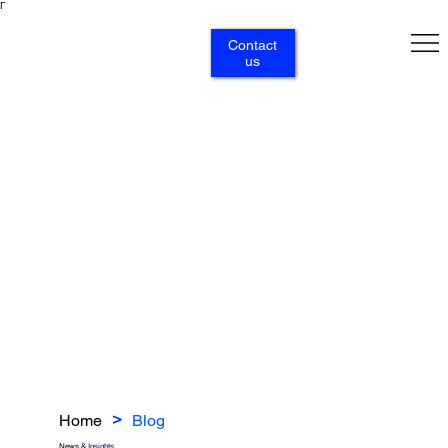
Γ
Contact
us
Home
Blog
>
News &
Insights