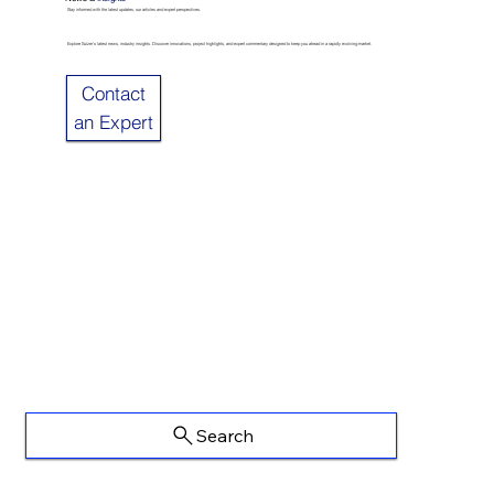
Stay informed with the latest updates, our articles and expert perspectives.
Explore Sulzer’s latest news, industry insights. Discover innovations, project highlights, and expert commentary designed to keep you ahead in a rapidly evolving market.
Contact
an Expert
Search