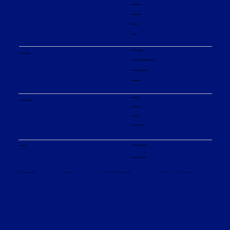
Our company
Our divisions
Innovation
Events
ESG strategy
Sustainability
Environmental engagement
Social responsibility
Governance
Products
What we offer
Applications
Services
Service centers
Financial reporting
Investors
Analyst coverage
Sitemap
Privacy policy
© Sulzer Ltd 2026
Terms and conditions
Terms of use
Cookie settings