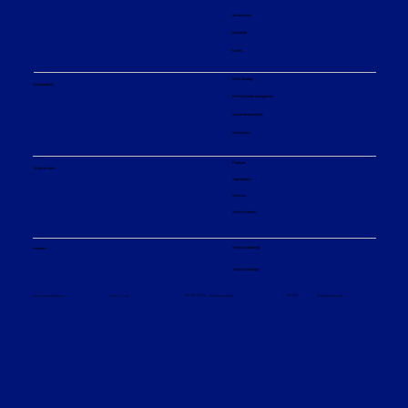
Our divisions
Innovation
Events
ESG strategy
Sustainability
Environmental engagement
Social responsibility
Governance
Products
What we offer
Applications
Services
Service centers
Financial reporting
Investors
Analyst coverage
Sitemap
Privacy policy
© Sulzer Ltd 2026
Terms and conditions
Terms of use
Cookie settings