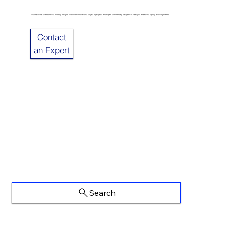
Explore Sulzer’s latest news, industry insights. Discover innovations, project highlights, and expert commentary designed to keep you ahead in a rapidly evolving market.
Contact
an Expert
Search