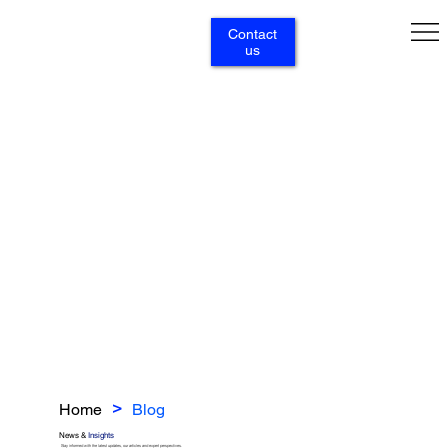
Contact
us
Home
Blog
>
News &
Insights
Stay informed with the latest updates, our articles and expert perspectives.