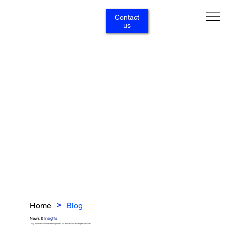
Contact
us
Home
Blog
>
News &
Insights
Stay informed with the latest updates, our articles and expert perspectives.