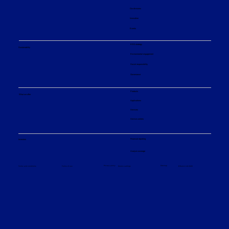
Our divisions
Innovation
Events
ESG strategy
Sustainability
Environmental engagement
Social responsibility
Governance
Products
What we offer
Applications
Services
Service centers
Financial reporting
Investors
Analyst coverage
Sitemap
Privacy policy
© Sulzer Ltd 2026
Terms and conditions
Terms of use
Cookie settings