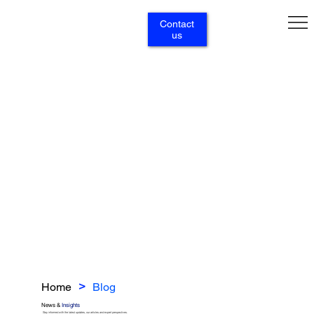
Contact
us
Home
Blog
>
News &
Insights
Stay informed with the latest updates, our articles and expert perspectives.