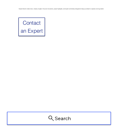
Explore Sulzer’s latest news, industry insights. Discover innovations, project highlights, and expert commentary designed to keep you ahead in a rapidly evolving market.
Contact
an Expert
Search