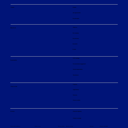
Careers
Careers
Job opportunities
Our principles
About us
About us
Our company
Our divisions
Innovation
Events
ESG strategy
Sustainability
Environmental engagement
Social responsibility
Governance
Products
What we offer
Applications
Services
Service centers
Financial reporting
Investors
Analyst coverage
Sitemap
Privacy policy
© Sulzer Ltd 2026
Terms and conditions
Terms of use
Cookie settings