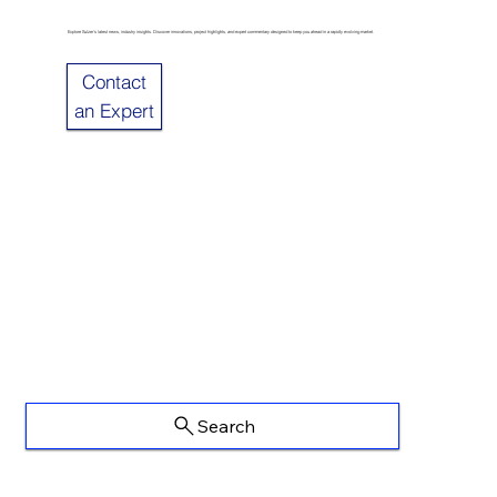
Explore Sulzer’s latest news, industry insights. Discover innovations, project highlights, and expert commentary designed to keep you ahead in a rapidly evolving market.
Contact
an Expert
Search