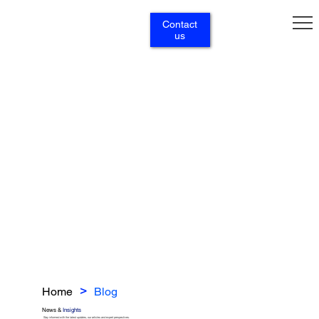
Contact
us
Home
Blog
>
News &
Insights
Stay informed with the latest updates, our articles and expert perspectives.