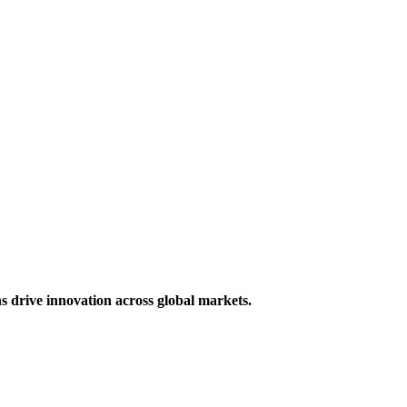
s drive innovation across global markets.