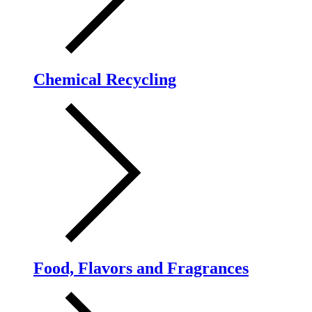
Chemical Recycling
Food, Flavors and Fragrances