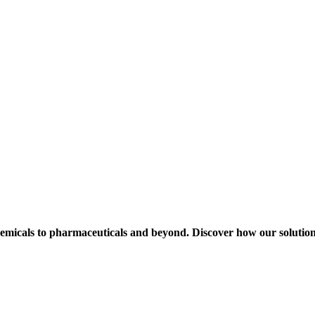
hemicals to pharmaceuticals and beyond. Discover how our solution