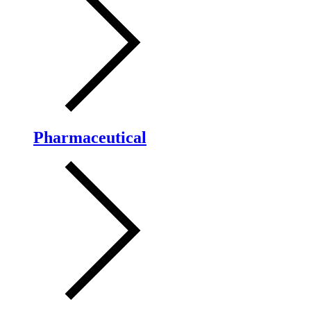
Pharmaceutical