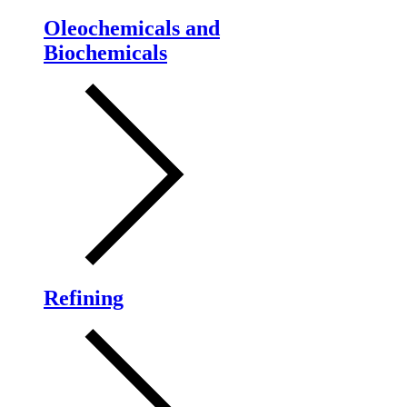
Oleochemicals and
Biochemicals
Refining