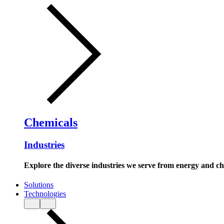
Chemicals
Industries
Explore the diverse industries we serve from energy and c
Solutions
Technologies