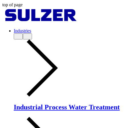
top of page
Industries
Industrial Process Water Treatment