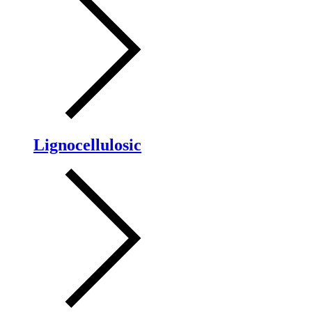
Lignocellulosic