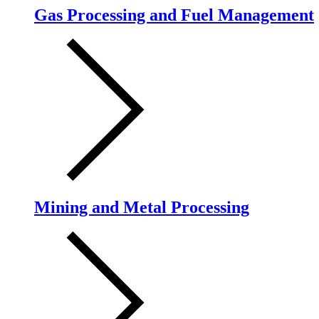
Gas Processing and Fuel Management
Mining and Metal Processing