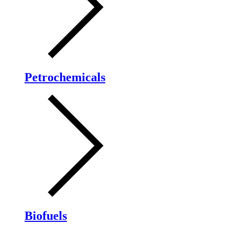
Petrochemicals
Biofuels