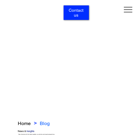
Contact
us
Home
Blog
>
News &
Insights
Stay informed with the latest updates, our articles and expert perspectives.