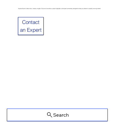
Explore Sulzer’s latest news, industry insights. Discover innovations, project highlights, and expert commentary designed to keep you ahead in a rapidly evolving market.
Contact
an Expert
Search