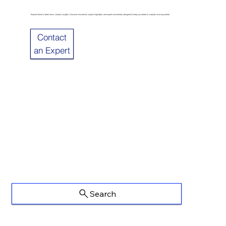
Explore Sulzer’s latest news, industry insights. Discover innovations, project highlights, and expert commentary designed to keep you ahead in a rapidly evolving market.
Contact
an Expert
Search