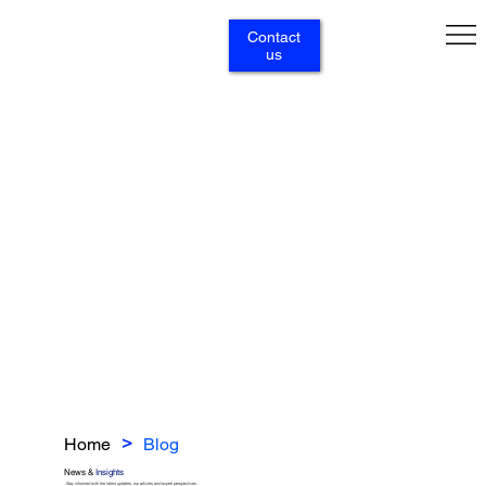
Contact
us
Home
Blog
>
News &
Insights
Stay informed with the latest updates, our articles and expert perspectives.