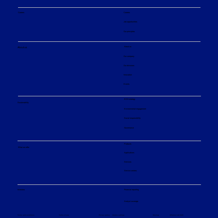
Careers
Careers
Job opportunities
Our principles
About us
About us
Our company
Our divisions
Innovation
Events
ESG strategy
Sustainability
Environmental engagement
Social responsibility
Governance
Products
What we offer
Applications
Services
Service centers
Financial reporting
Investors
Analyst coverage
Sitemap
Privacy policy
© Sulzer Ltd 2026
Terms and conditions
Terms of use
Cookie settings