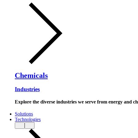
Chemicals
Industries
Explore the diverse industries we serve from energy and c
Solutions
Technologies