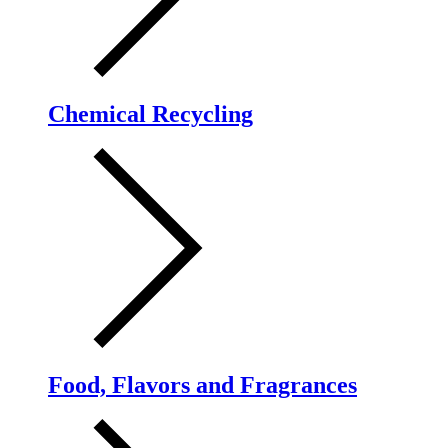
Chemical Recycling
Food, Flavors and Fragrances