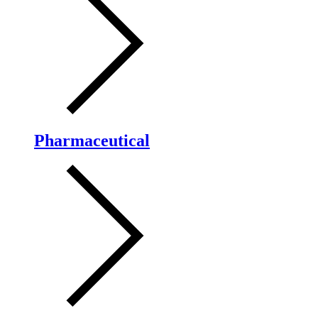
Pharmaceutical