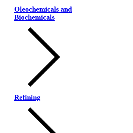
Oleochemicals and
Biochemicals
Refining