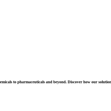
hemicals to pharmaceuticals and beyond. Discover how our solution