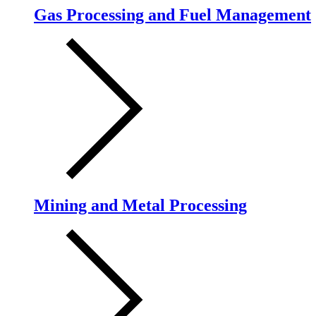
Gas Processing and Fuel Management
Mining and Metal Processing