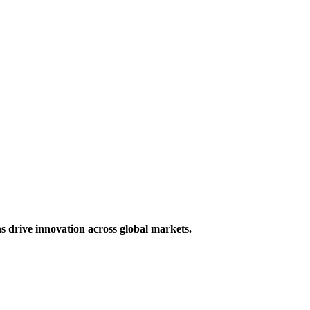
s drive innovation across global markets.