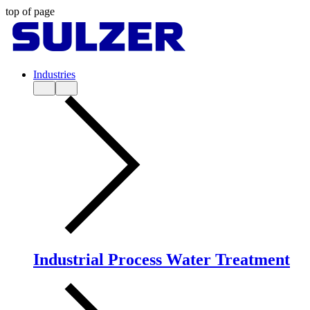
top of page
Industries
Industrial Process Water Treatment