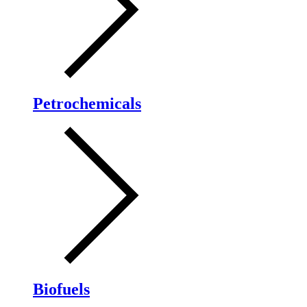
Petrochemicals
Biofuels