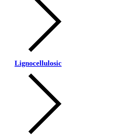
Lignocellulosic