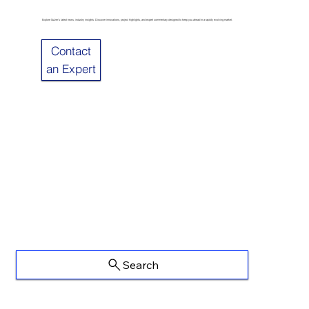
Explore Sulzer’s latest news, industry insights. Discover innovations, project highlights, and expert commentary designed to keep you ahead in a rapidly evolving market.
Contact
an Expert
Search