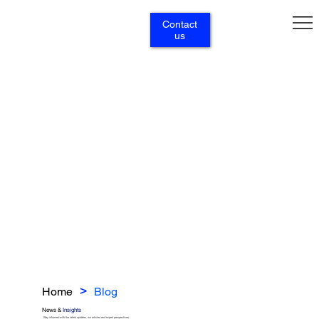
Contact
us
Home
Blog
>
News &
Insights
Stay informed with the latest updates, our articles and expert perspectives.