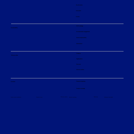
Our divisions
Innovation
Events
ESG strategy
Sustainability
Environmental engagement
Social responsibility
Governance
Products
What we offer
Applications
Services
Service centers
Financial reporting
Investors
Analyst coverage
Sitemap
Privacy policy
© Sulzer Ltd 2026
Terms and conditions
Terms of use
Cookie settings