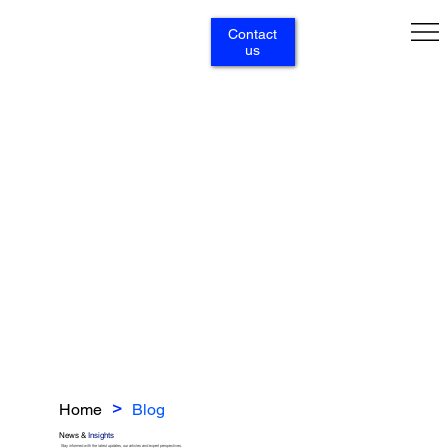
Contact
us
Home
Blog
>
News &
Insights
Stay informed with the latest updates, our articles and expert perspectives.