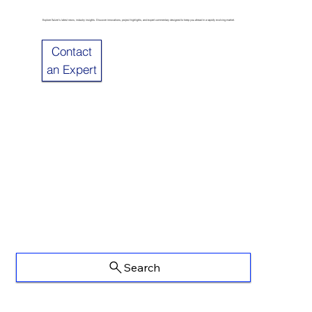
Explore Sulzer’s latest news, industry insights. Discover innovations, project highlights, and expert commentary designed to keep you ahead in a rapidly evolving market.
Contact
an Expert
Search