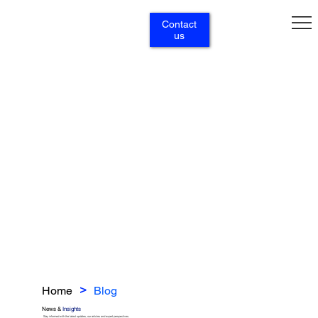
Contact
us
Home
Blog
>
News &
Insights
Stay informed with the latest updates, our articles and expert perspectives.