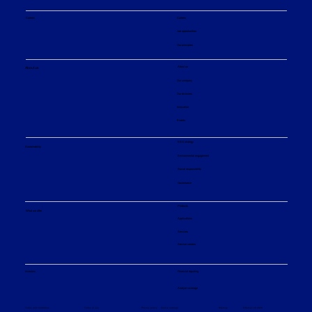
Careers
Careers
Job opportunities
Our principles
About us
About us
Our company
Our divisions
Innovation
Events
ESG strategy
Sustainability
Environmental engagement
Social responsibility
Governance
Products
What we offer
Applications
Services
Service centers
Financial reporting
Investors
Analyst coverage
Sitemap
Privacy policy
© Sulzer Ltd 2026
Terms and conditions
Terms of use
Cookie settings