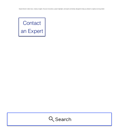
Explore Sulzer’s latest news, industry insights. Discover innovations, project highlights, and expert commentary designed to keep you ahead in a rapidly evolving market.
Contact
an Expert
Search