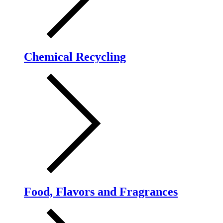
Chemical Recycling
Food, Flavors and Fragrances