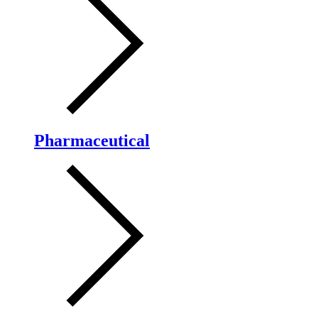
Pharmaceutical