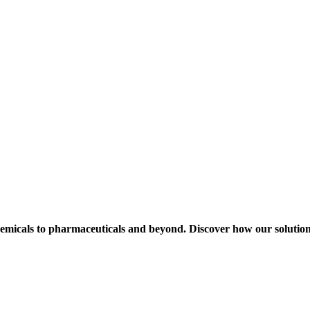
hemicals to pharmaceuticals and beyond. Discover how our solution