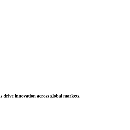
s drive innovation across global markets.