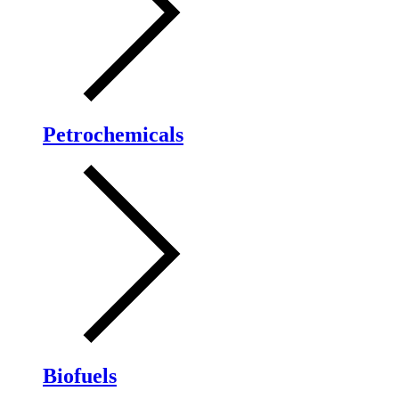
Petrochemicals
Biofuels