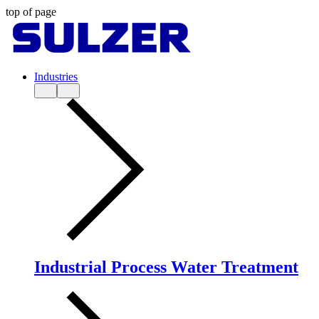
top of page
Industries
Industrial Process Water Treatment