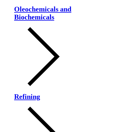
Oleochemicals and
Biochemicals
Refining