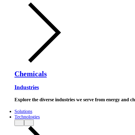
Chemicals
Industries
Explore the diverse industries we serve from energy and c
Solutions
Technologies