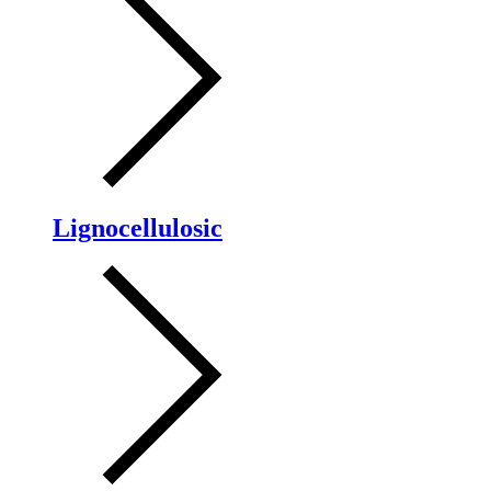
Lignocellulosic