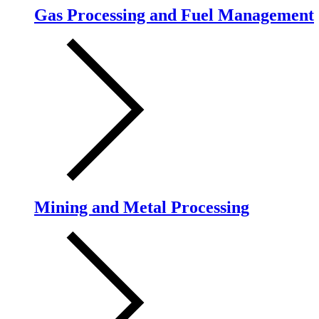
Gas Processing and Fuel Management
Mining and Metal Processing