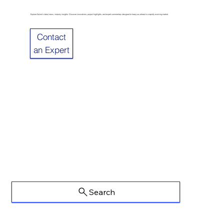
Explore Sulzer’s latest news, industry insights. Discover innovations, project highlights, and expert commentary designed to keep you ahead in a rapidly evolving market.
Contact
an Expert
Search