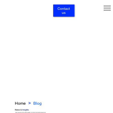
Contact
us
Home
Blog
>
News &
Insights
Stay informed with the latest updates, our articles and expert perspectives.