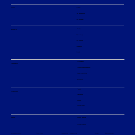
Careers
Careers
Job opportunities
Our principles
About us
About us
Our company
Our divisions
Innovation
Events
ESG strategy
Sustainability
Environmental engagement
Social responsibility
Governance
Products
What we offer
Applications
Services
Service centers
Financial reporting
Investors
Analyst coverage
Sitemap
Privacy policy
© Sulzer Ltd 2026
Terms and conditions
Terms of use
Cookie settings