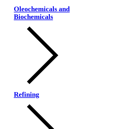
Oleochemicals and
Biochemicals
Refining