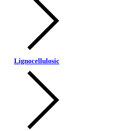
Lignocellulosic