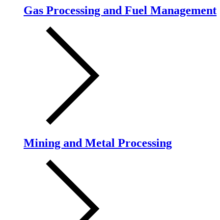
Gas Processing and Fuel Management
Mining and Metal Processing