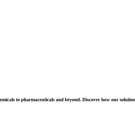
hemicals to pharmaceuticals and beyond. Discover how our solution