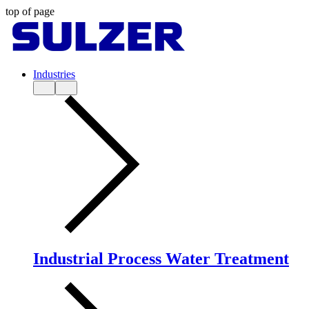
top of page
Industries
Industrial Process Water Treatment