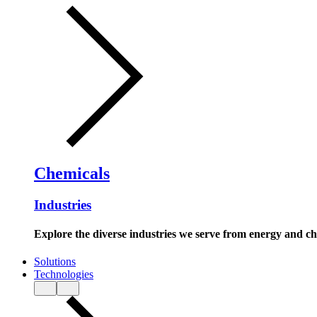
Chemicals
Industries
Explore the diverse industries we serve from energy and c
Solutions
Technologies