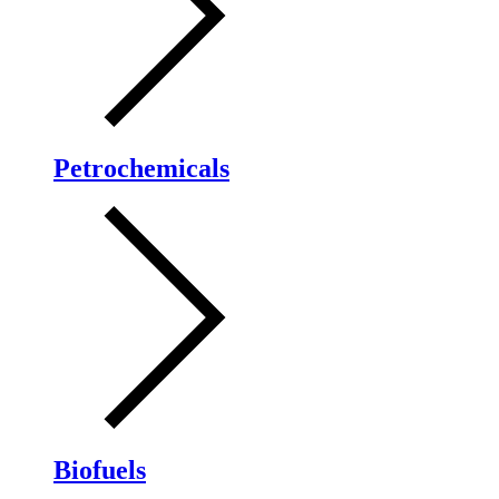
Petrochemicals
Biofuels