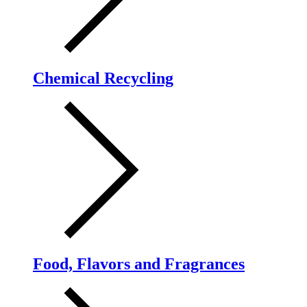
Chemical Recycling
Food, Flavors and Fragrances