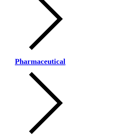
Pharmaceutical