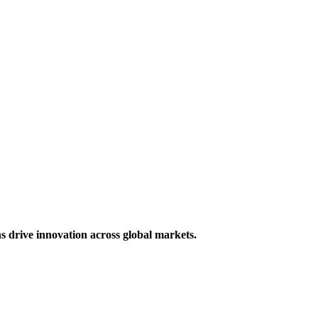
s drive innovation across global markets.